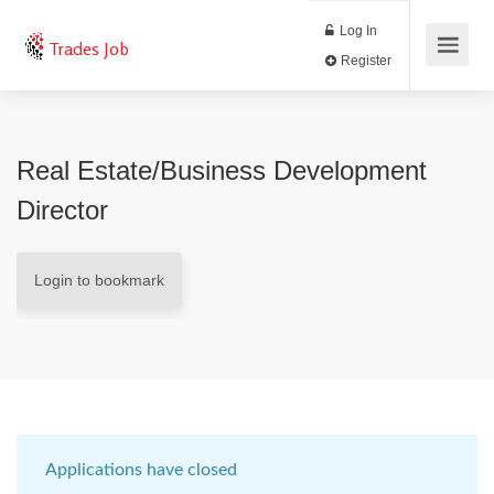
Log In
Trades Job
Register
Real Estate/Business Development
Director
Login to bookmark
Applications have closed