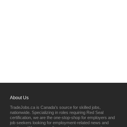
About Us
TradeJobs.ca is Canada’s source for skilled jobs,
nationwide. Specializing in roles requiring Red Seal
certification, we are the one-stop-shop for employers and
job seekers looking for employment-related news and