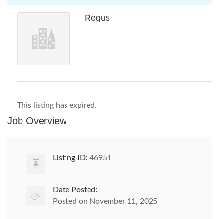
Regus
This listing has expired.
Job Overview
Listing ID:
46951
Date Posted:
Posted on November 11, 2025