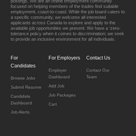
postings. We are an online employment community
focused on helping members of the trades find suitable
employment, coast-to-coast. While the job board caters to
a specific community, we welcome all interested
applicants across Canada to explore and apply to the
available job opportunities we present. We have a ‘zero-
tolerance policy when it comes to discrimination; we seek
to provide an inclusive environment for all individuals.
For
For Employers
Contact Us
Candidates
Employer
Contact Our
Dashboard
Team
Browse Jobs
Add Job
Submit Resume
Job Packages
Candidate
Dashboard
Cart
Job Alerts