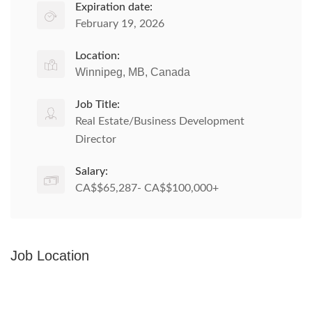
Expiration date:
February 19, 2026
Location:
Winnipeg, MB, Canada
Job Title:
Real Estate/Business Development
Director
Salary:
CA$$65,287- CA$$100,000+
Job Location