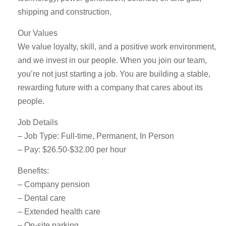
shipping and construction.
Our Values
We value loyalty, skill, and a positive work environment,
and we invest in our people. When you join our team,
you’re not just starting a job. You are building a stable,
rewarding future with a company that cares about its
people.
Job Details
– Job Type: Full-time, Permanent, In Person
– Pay: $26.50-$32.00 per hour
Benefits:
– Company pension
– Dental care
– Extended health care
– On-site parking