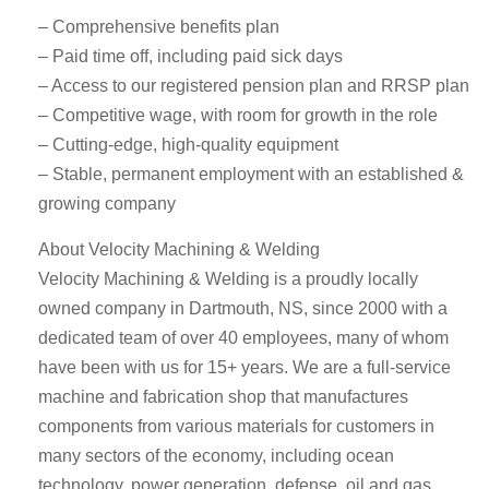
– Comprehensive benefits plan
– Paid time off, including paid sick days
– Access to our registered pension plan and RRSP plan
– Competitive wage, with room for growth in the role
– Cutting-edge, high-quality equipment
– Stable, permanent employment with an established &
growing company
About Velocity Machining & Welding
Velocity Machining & Welding is a proudly locally
owned company in Dartmouth, NS, since 2000 with a
dedicated team of over 40 employees, many of whom
have been with us for 15+ years. We are a full-service
machine and fabrication shop that manufactures
components from various materials for customers in
many sectors of the economy, including ocean
technology, power generation, defense, oil and gas,