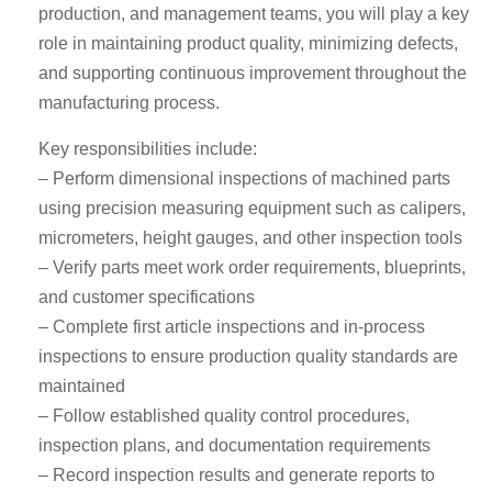
production, and management teams, you will play a key
role in maintaining product quality, minimizing defects,
and supporting continuous improvement throughout the
manufacturing process.
Key responsibilities include:
– Perform dimensional inspections of machined parts
using precision measuring equipment such as calipers,
micrometers, height gauges, and other inspection tools
– Verify parts meet work order requirements, blueprints,
and customer specifications
– Complete first article inspections and in-process
inspections to ensure production quality standards are
maintained
– Follow established quality control procedures,
inspection plans, and documentation requirements
– Record inspection results and generate reports to