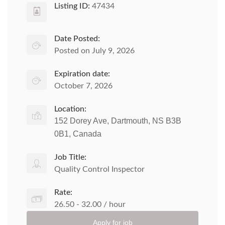
Listing ID:
47434
Date Posted:
Posted on July 9, 2026
Expiration date:
October 7, 2026
Location:
152 Dorey Ave, Dartmouth, NS B3B
0B1, Canada
Job Title:
Quality Control Inspector
Rate:
26.50 - 32.00 / hour
Apply for job