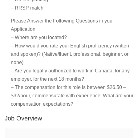
– RRSP match
Please Answer the Following Questions in your
Application:
– Where are you located?
– How would you rate your English proficiency (written
and spoken)? (Native/fluent, professional, beginner, or
none)
– Are you legally authorized to work in Canada, for any
employer, for the next 18 months?
– The compensation for this role is between $26.50 –
$32/hour, commensurate with experience. What are your
compensation expectations?
Job Overview