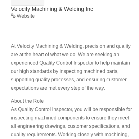
Velocity Machining & Welding Inc
Website
At Velocity Machining & Welding, precision and quality
are at the heart of what we do. We are seeking an
experienced Quality Control Inspector to help maintain
our high standards by inspecting machined parts,
supporting quality processes, and ensuring customer
expectations are met every step of the way.
About the Role
As Quality Control Inspector, you will be responsible for
inspecting machined components to ensure they meet
all engineering drawings, customer specifications, and
quality requirements. Working closely with machining,