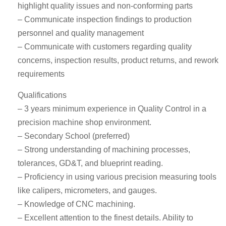
highlight quality issues and non-conforming parts
– Communicate inspection findings to production
personnel and quality management
– Communicate with customers regarding quality
concerns, inspection results, product returns, and rework
requirements
Qualifications
– 3 years minimum experience in Quality Control in a
precision machine shop environment.
– Secondary School (preferred)
– Strong understanding of machining processes,
tolerances, GD&T, and blueprint reading.
– Proficiency in using various precision measuring tools
like calipers, micrometers, and gauges.
– Knowledge of CNC machining.
– Excellent attention to the finest details. Ability to