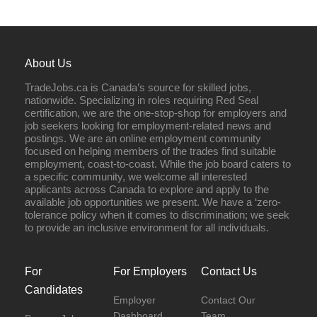
About Us
TradeJobs.ca is Canada’s source for skilled jobs,
nationwide. Specializing in roles requiring Red Seal
certification, we are the one-stop-shop for employers and
job seekers looking for employment-related news and
postings. We are an online employment community
focused on helping members of the trades find suitable
employment, coast-to-coast. While the job board caters to
a specific community, we welcome all interested
applicants across Canada to explore and apply to the
available job opportunities we present. We have a ‘zero-
tolerance policy when it comes to discrimination; we seek
to provide an inclusive environment for all individuals.
For
For Employers
Contact Us
Candidates
Employer
Contact Our
Dashboard
Team