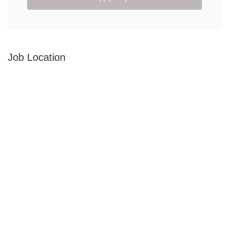
Job Location