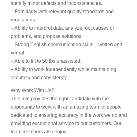
identify minor defects and inconsistencies.
– Familiarity with relevant quality standards and
regulations.
– Ability to interpret data, analyze root causes of
problems, and propose solutions.
– Strong English communication skills – written and
verbal.
– Able to lift to 50 lbs unassisted.
– Ability to work independently while maintaining
accuracy and consistency
Why Work With Us?
This role provides the right candidate with the
opportunity to work with an amazing team of people
dedicated to ensuring accuracy in the work we do and
providing exceptional service to our customers. Our
team members also enjoy: