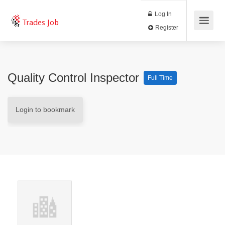
Log In
Trades Job
Register
Quality Control Inspector
Full Time
Login to bookmark