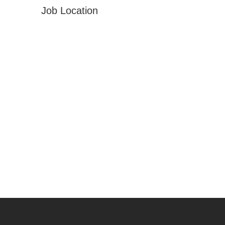
Job Location