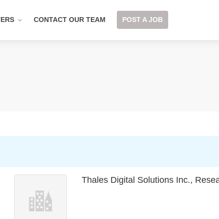
YERS
CONTACT OUR TEAM
POST A JOB
Thales Digital Solutions Inc., Res