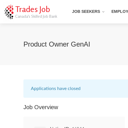
Trades Job
JOB SEEKERS
EMPLO
Canada's Skilled Job Bank
Product Owner GenAI
Applications have closed
Job Overview