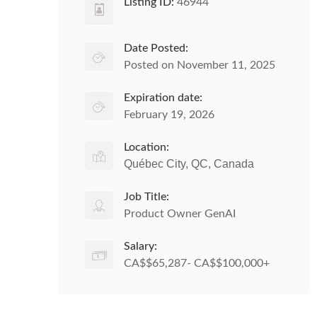
Listing ID:
46944
Date Posted:
Posted on November 11, 2025
Expiration date:
February 19, 2026
Location:
Québec City, QC, Canada
Job Title:
Product Owner GenAI
Salary:
CA$$65,287- CA$$100,000+