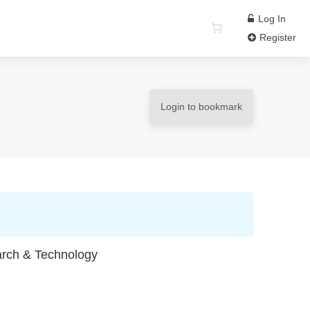
Log In
Register
Login to bookmark
earch & Technology