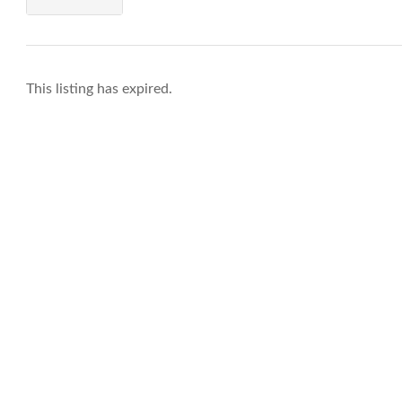
This listing has expired.