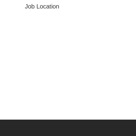
Job Location