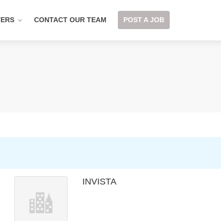
YERS
CONTACT OUR TEAM
POST A JOB
INVISTA