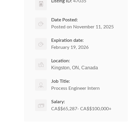
Listing ID:
47035
Date Posted:
Posted on November 11, 2025
Expiration date:
February 19, 2026
Location:
Kingston, ON, Canada
Job Title:
Process Engineer Intern
Salary:
CA$$65,287- CA$$100,000+