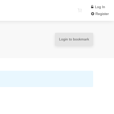
Log In
Register
Login to bookmark