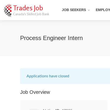
Trades Job
JOB SEEKERS
EMPLO
Canada's Skilled Job Bank
Process Engineer Intern
Applications have closed
Job Overview