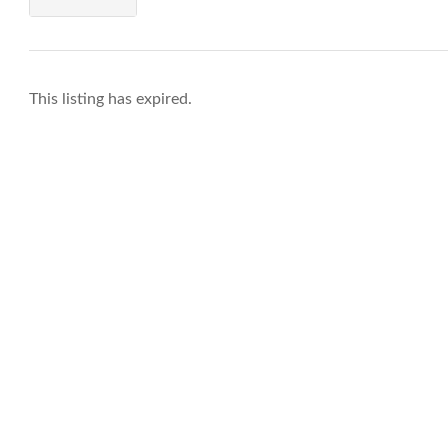
This listing has expired.