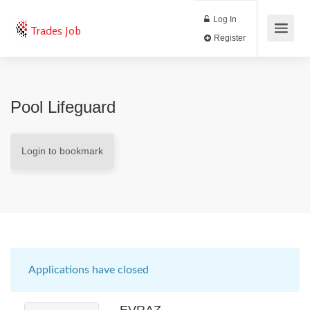
Log In
Trades Job
Register
Pool Lifeguard
Login to bookmark
Applications have closed