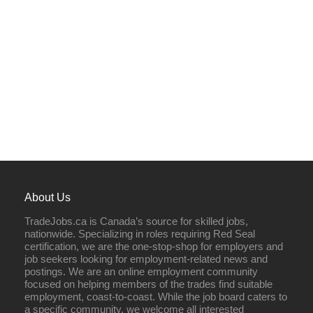
About Us
TradeJobs.ca is Canada’s source for skilled jobs,
nationwide. Specializing in roles requiring Red Seal
certification, we are the one-stop-shop for employers and
job seekers looking for employment-related news and
postings. We are an online employment community
focused on helping members of the trades find suitable
employment, coast-to-coast. While the job board caters to
a specific community, we welcome all interested