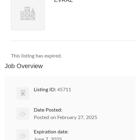
EVRAZ
This listing has expired.
Job Overview
Listing ID:
45711
Date Posted:
Posted on February 27, 2025
Expiration date:
June 7, 2025