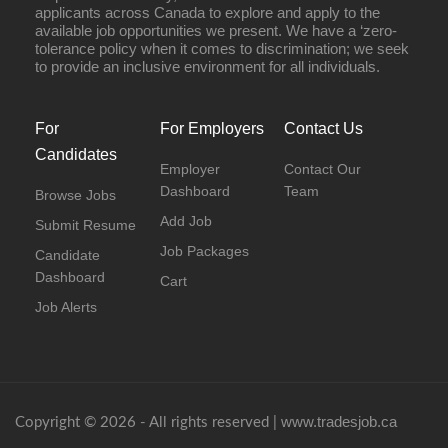
applicants across Canada to explore and apply to the
available job opportunities we present. We have a ‘zero-
tolerance policy when it comes to discrimination; we seek
to provide an inclusive environment for all individuals.
For
For Employers
Contact Us
Candidates
Employer
Contact Our
Dashboard
Team
Browse Jobs
Add Job
Submit Resume
Job Packages
Candidate
Dashboard
Cart
Job Alerts
www.tradesjob.ca
Copyright © 2026 - All rights reserved |