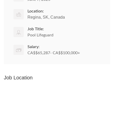
Location:
Regina, SK, Canada
Job Title:
Pool Lifeguard
Salary:
CA$$65,287- CA$$100,000+
Job Location