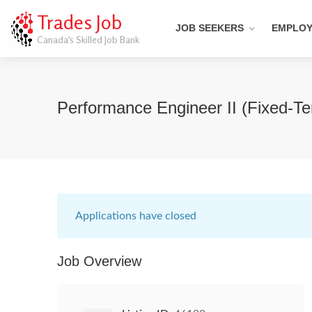
Trades Job
JOB SEEKERS
EMPLO
Canada's Skilled Job Bank
Performance Engineer II (Fixed-T
Applications have closed
Job Overview