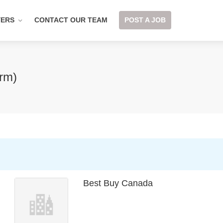
YERS
CONTACT OUR TEAM
POST A JOB
erm)
Best Buy Canada