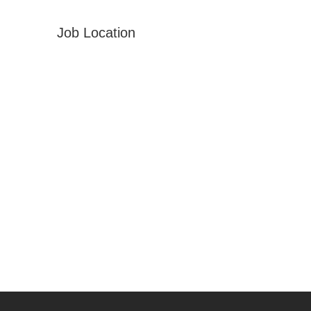
Job Location