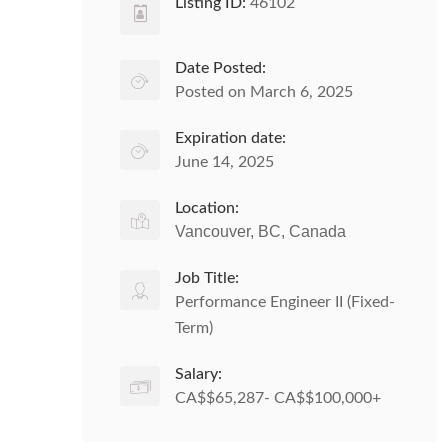
Listing ID:
46102
Date Posted:
Posted on March 6, 2025
Expiration date:
June 14, 2025
Location:
Vancouver, BC, Canada
Job Title:
Performance Engineer II (Fixed-
Term)
Salary:
CA$$65,287- CA$$100,000+