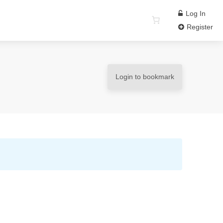
Log In
Register
Login to bookmark