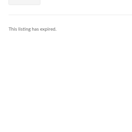
This listing has expired.