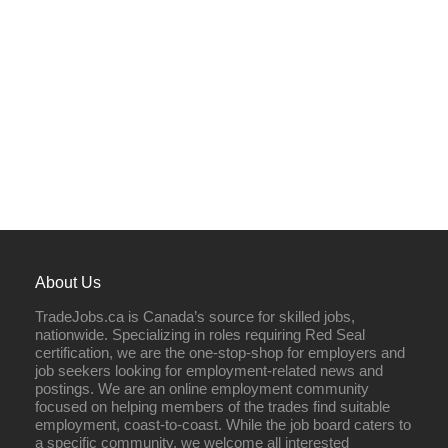
About Us
TradeJobs.ca is Canada’s source for skilled jobs,
nationwide. Specializing in roles requiring Red Seal
certification, we are the one-stop-shop for employers and
job seekers looking for employment-related news and
postings. We are an online employment community
focused on helping members of the trades find suitable
employment, coast-to-coast. While the job board caters to
a specific community, we welcome all interested