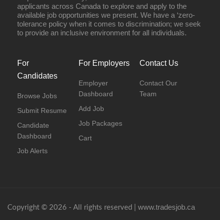
applicants across Canada to explore and apply to the
available job opportunities we present. We have a ‘zero-
tolerance policy when it comes to discrimination; we seek
to provide an inclusive environment for all individuals.
For
For Employers
Contact Us
Candidates
Employer
Contact Our
Dashboard
Team
Browse Jobs
Add Job
Submit Resume
Job Packages
Candidate
Dashboard
Cart
Job Alerts
www.tradesjob.ca
Copyright © 2026 - All rights reserved |