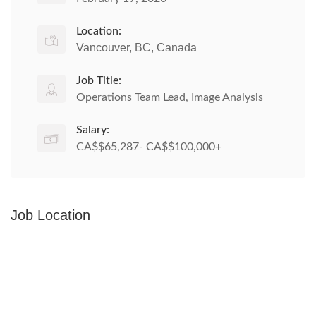
Location:
Vancouver, BC, Canada
Job Title:
Operations Team Lead, Image Analysis
Salary:
CA$$65,287- CA$$100,000+
Job Location