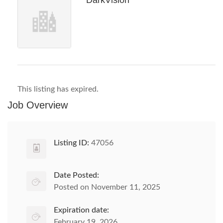
DarkVision
This listing has expired.
Job Overview
Listing ID:
47056
Date Posted:
Posted on November 11, 2025
Expiration date:
February 19, 2026