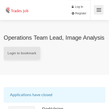
Log In
Trades Job
Register
Operations Team Lead, Image Analysis
Login to bookmark
Applications have closed