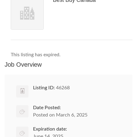
Best Buy Canada
This listing has expired.
Job Overview
Listing ID:
46268
Date Posted:
Posted on March 6, 2025
Expiration date:
June 14, 2025