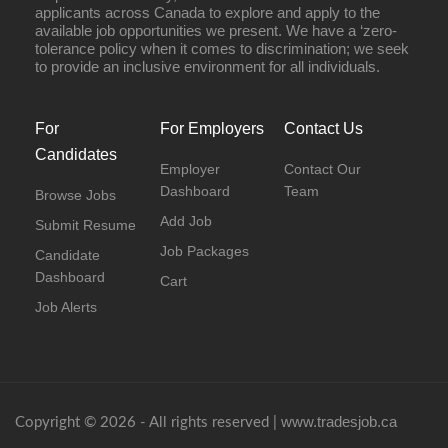
applicants across Canada to explore and apply to the
available job opportunities we present. We have a ‘zero-
tolerance policy when it comes to discrimination; we seek
to provide an inclusive environment for all individuals.
For
For Employers
Contact Us
Candidates
Employer
Contact Our
Dashboard
Team
Browse Jobs
Add Job
Submit Resume
Job Packages
Candidate
Dashboard
Cart
Job Alerts
www.tradesjob.ca
Copyright © 2026 - All rights reserved |