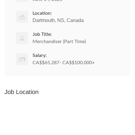
Location:
Dartmouth, NS, Canada
Job Title:
Merchandiser (Part Time)
Salary:
CA$$65,287- CA$$100,000+
Job Location