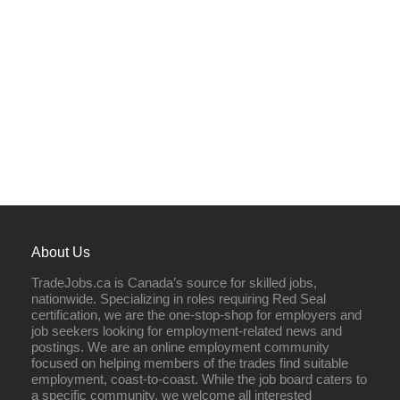
About Us
TradeJobs.ca is Canada’s source for skilled jobs,
nationwide. Specializing in roles requiring Red Seal
certification, we are the one-stop-shop for employers and
job seekers looking for employment-related news and
postings. We are an online employment community
focused on helping members of the trades find suitable
employment, coast-to-coast. While the job board caters to
a specific community, we welcome all interested