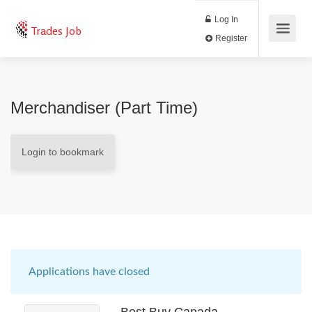
Log In
Trades Job
Register
Merchandiser (Part Time)
Login to bookmark
Applications have closed