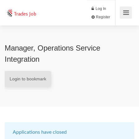
Log In
Trades Job
Register
Manager, Operations Service
Integration
Login to bookmark
Applications have closed