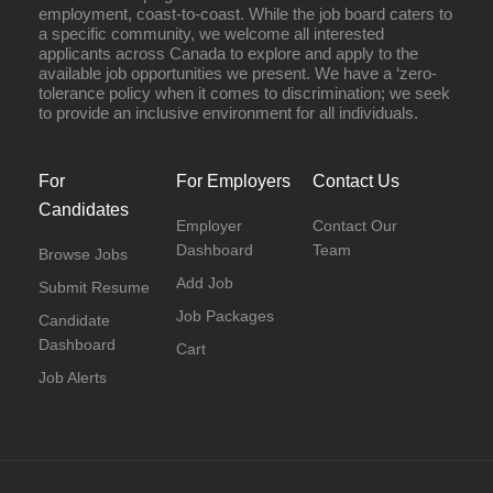
employment, coast-to-coast. While the job board caters to
a specific community, we welcome all interested
applicants across Canada to explore and apply to the
available job opportunities we present. We have a ‘zero-
tolerance policy when it comes to discrimination; we seek
to provide an inclusive environment for all individuals.
For
For Employers
Contact Us
Candidates
Employer
Contact Our
Dashboard
Team
Browse Jobs
Add Job
Submit Resume
Job Packages
Candidate
Dashboard
Cart
Job Alerts