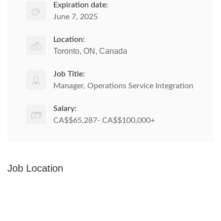
Expiration date:
June 7, 2025
Location:
Toronto, ON, Canada
Job Title:
Manager, Operations Service Integration
Salary:
CA$$65,287- CA$$100,000+
Job Location