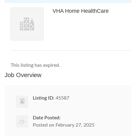
VHA Home HealthCare
This listing has expired.
Job Overview
Listing ID:
45587
Date Posted:
Posted on February 27, 2025