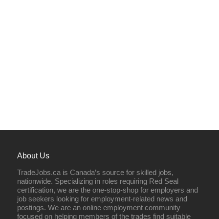
About Us
TradeJobs.ca is Canada’s source for skilled jobs,
nationwide. Specializing in roles requiring Red Seal
certification, we are the one-stop-shop for employers and
job seekers looking for employment-related news and
postings. We are an online employment community
focused on helping members of the trades find suitable