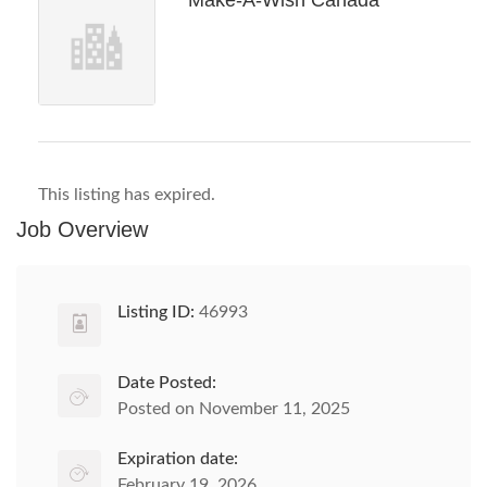
Make-A-Wish Canada
This listing has expired.
Job Overview
Listing ID:
46993
Date Posted:
Posted on November 11, 2025
Expiration date:
February 19, 2026