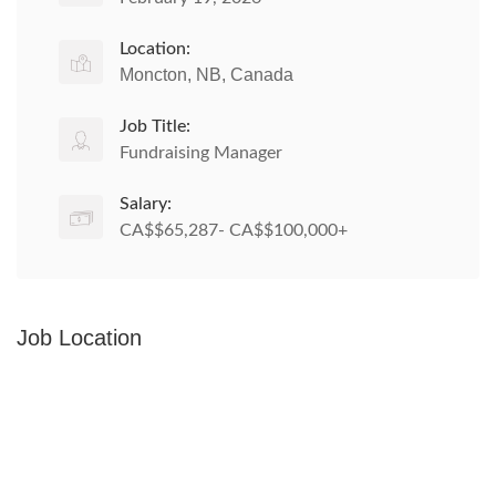
Location:
Moncton, NB, Canada
Job Title:
Fundraising Manager
Salary:
CA$$65,287- CA$$100,000+
Job Location