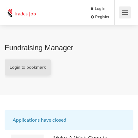
Log In
Trades Job
Register
Fundraising Manager
Login to bookmark
Applications have closed