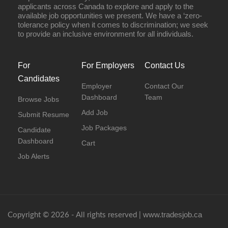
applicants across Canada to explore and apply to the
available job opportunities we present. We have a ‘zero-
tolerance policy when it comes to discrimination; we seek
to provide an inclusive environment for all individuals.
For
For Employers
Contact Us
Candidates
Employer
Contact Our
Dashboard
Team
Browse Jobs
Add Job
Submit Resume
Job Packages
Candidate
Dashboard
Cart
Job Alerts
www.tradesjob.ca
Copyright © 2026 - All rights reserved |