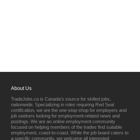
About Us
TradeJobs.ca is Canada’s source for skilled jobs,
nationwide. Specializing in roles requiring Red Seal
certification, we are the one-stop-shop for employers and
job seekers looking for employment-related news and
postings. We are an online employment community
focused on helping members of the trades find suitable
employment, coast-to-coast. While the job board caters to
a specific community, we welcome all interested