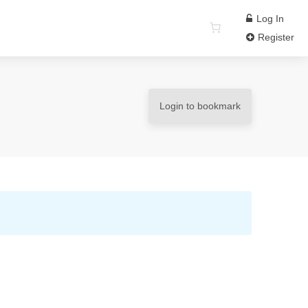
Log In
Register
Login to bookmark