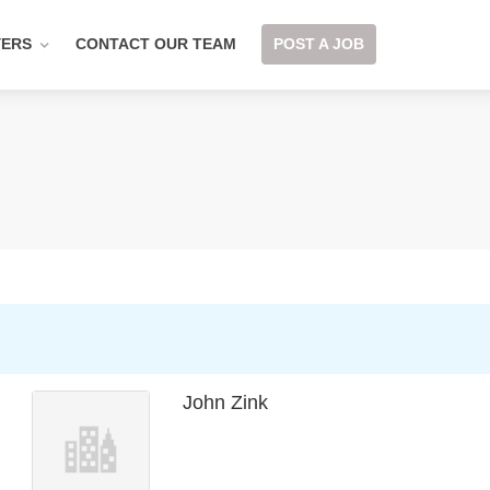
YERS
CONTACT OUR TEAM
POST A JOB
John Zink