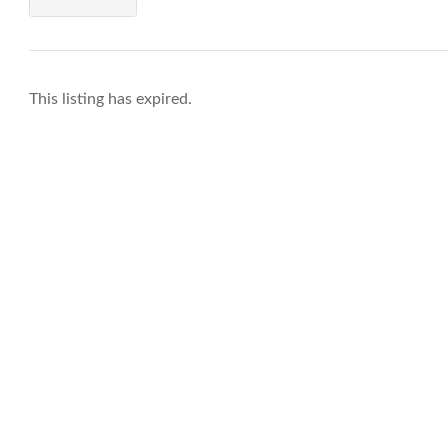
This listing has expired.