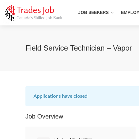
Trades Job
JOB SEEKERS
EMPLO
Canada's Skilled Job Bank
Field Service Technician – Vapor
Applications have closed
Job Overview