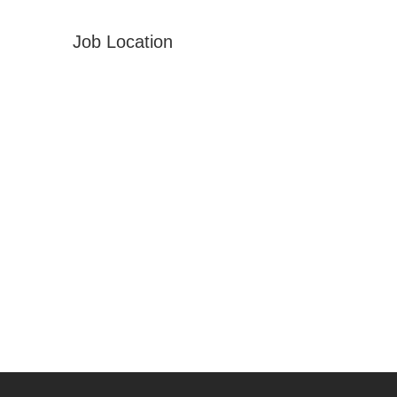
Job Location