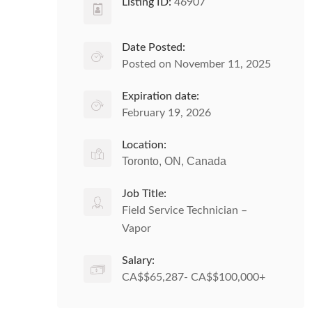
Listing ID:
46907
Date Posted:
Posted on November 11, 2025
Expiration date:
February 19, 2026
Location:
Toronto, ON, Canada
Job Title:
Field Service Technician –
Vapor
Salary:
CA$$65,287- CA$$100,000+