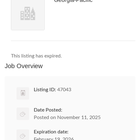
Georgia-Pacific
This listing has expired.
Job Overview
Listing ID:
47043
Date Posted:
Posted on November 11, 2025
Expiration date:
February 19, 2026