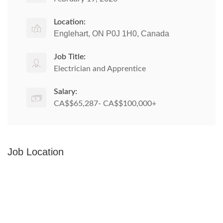
Location:
Englehart, ON P0J 1H0, Canada
Job Title:
Electrician and Apprentice
Salary:
CA$$65,287- CA$$100,000+
Job Location