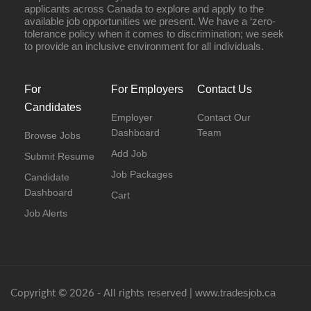
applicants across Canada to explore and apply to the
available job opportunities we present. We have a ‘zero-
tolerance policy when it comes to discrimination; we seek
to provide an inclusive environment for all individuals.
For
For Employers
Contact Us
Candidates
Employer
Contact Our
Dashboard
Team
Browse Jobs
Add Job
Submit Resume
Job Packages
Candidate
Dashboard
Cart
Job Alerts
www.tradesjob.ca
Copyright © 2026 - All rights reserved |