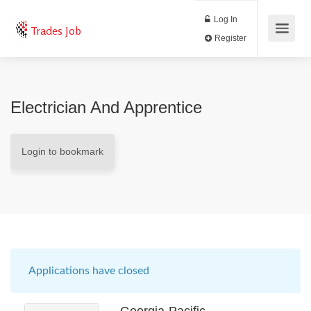
Log In
Trades Job
Register
Electrician And Apprentice
Login to bookmark
Applications have closed