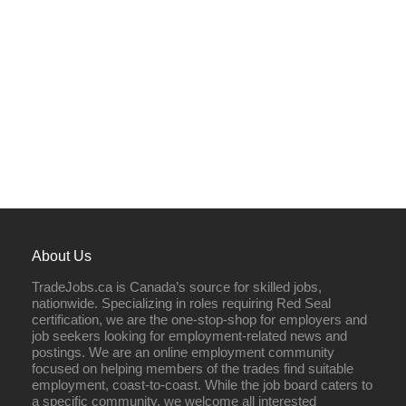
About Us
TradeJobs.ca is Canada’s source for skilled jobs,
nationwide. Specializing in roles requiring Red Seal
certification, we are the one-stop-shop for employers and
job seekers looking for employment-related news and
postings. We are an online employment community
focused on helping members of the trades find suitable
employment, coast-to-coast. While the job board caters to
a specific community, we welcome all interested