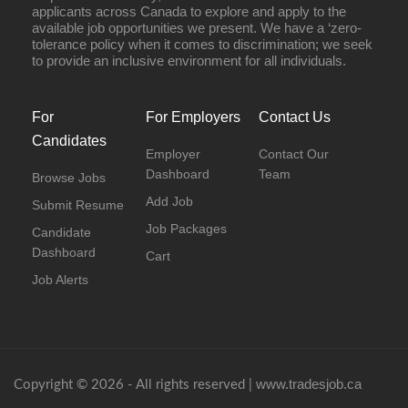
applicants across Canada to explore and apply to the
available job opportunities we present. We have a ‘zero-
tolerance policy when it comes to discrimination; we seek
to provide an inclusive environment for all individuals.
For
For Employers
Contact Us
Candidates
Employer
Contact Our
Dashboard
Team
Browse Jobs
Add Job
Submit Resume
Job Packages
Candidate
Dashboard
Cart
Job Alerts
www.tradesjob.ca
Copyright © 2026 - All rights reserved |