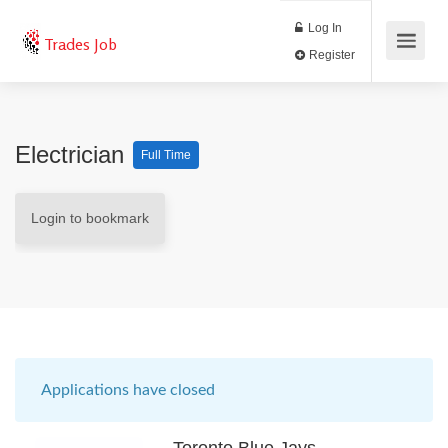
Log In
Trades Job
Register
Electrician
Full Time
Login to bookmark
Applications have closed