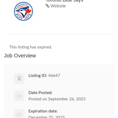
Toronto Blue Jays
Website
This listing has expired.
Job Overview
Listing ID:
46647
Date Posted:
Posted on September 26, 2025
Expiration date:
December 25, 2025