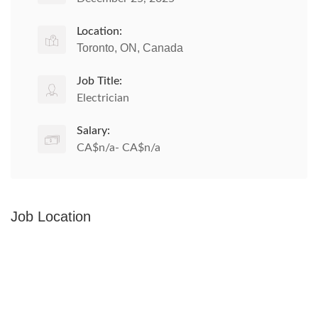
Location:
Toronto, ON, Canada
Job Title:
Electrician
Salary:
CA$n/a- CA$n/a
Job Location