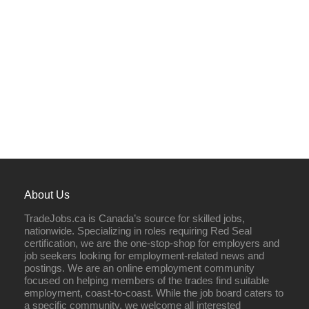
About Us
TradeJobs.ca is Canada’s source for skilled jobs,
nationwide. Specializing in roles requiring Red Seal
certification, we are the one-stop-shop for employers and
job seekers looking for employment-related news and
postings. We are an online employment community
focused on helping members of the trades find suitable
employment, coast-to-coast. While the job board caters to
a specific community, we welcome all interested