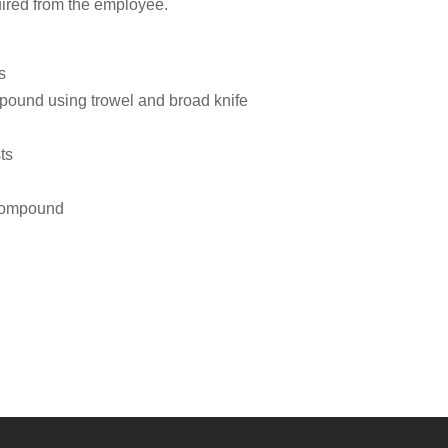
uired from the employee.
s
compound using trowel and broad knife
ts
 compound