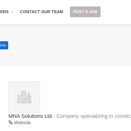
YERS
CONTACT OUR TEAM
POST A JOB
Time
MNA Solutions Ltd
- Company specializing in constru
Website