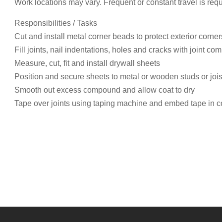
Work locations may vary. Frequent or constant travel is req
Responsibilities / Tasks
Cut and install metal corner beads to protect exterior corner
Fill joints, nail indentations, holes and cracks with joint 
Measure, cut, fit and install drywall sheets
Position and secure sheets to metal or wooden studs or jois
Smooth out excess compound and allow coat to dry
Tape over joints using taping machine and embed tape in