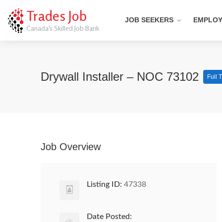
Trades Job
JOB SEEKERS
EMPLO
Canada's Skilled Job Bank
Drywall Installer – NOC 73102
Full 
Job Overview
Listing ID:
47338
Date Posted: