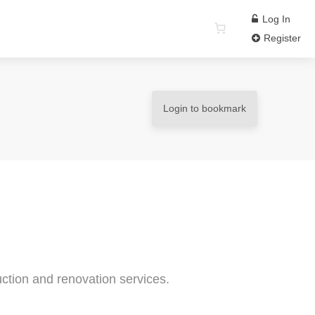
Log In
Register
Login to bookmark
ction and renovation services.