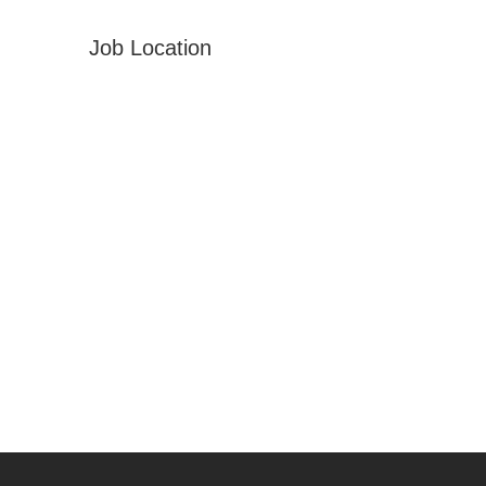
Job Location