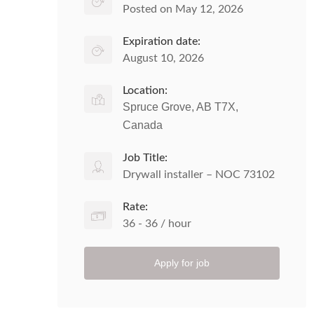
Posted on May 12, 2026
Expiration date:
August 10, 2026
Location:
Spruce Grove, AB T7X,
Canada
Job Title:
Drywall installer – NOC 73102
Rate:
36 - 36 / hour
Apply for job