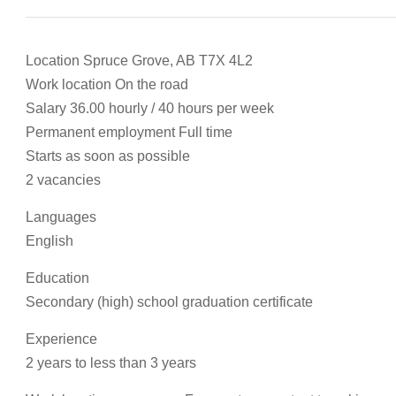
Location Spruce Grove, AB T7X 4L2
Work location On the road
Salary 36.00 hourly / 40 hours per week
Permanent employment Full time
Starts as soon as possible
2 vacancies
Languages
English
Education
Secondary (high) school graduation certificate
Experience
2 years to less than 3 years