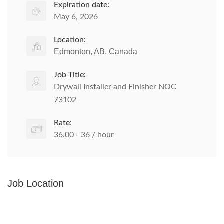
Expiration date:
May 6, 2026
Location:
Edmonton, AB, Canada
Job Title:
Drywall Installer and Finisher NOC
73102
Rate:
36.00 - 36 / hour
Job Location