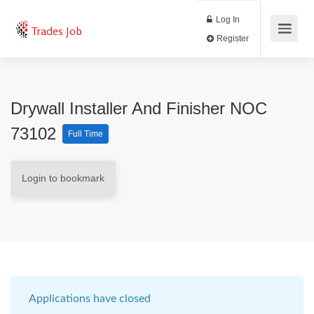
Log In
Trades Job
Register
Drywall Installer And Finisher NOC
73102
Full Time
Login to bookmark
Applications have closed