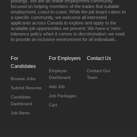
postings. We are an online employment community
focused on helping members of the trades find suitable
employment, coast-to-coast. While the job board caters to
a specific community, we welcome all interested
applicants across Canada to explore and apply to the
available job opportunities we present. We have a ‘zero-
tolerance policy when it comes to discrimination; we seek
to provide an inclusive environment for all individuals.
For
For Employers
Contact Us
Candidates
Employer
Contact Our
Dashboard
Team
Browse Jobs
Add Job
Submit Resume
Job Packages
Candidate
Dashboard
Cart
Job Alerts