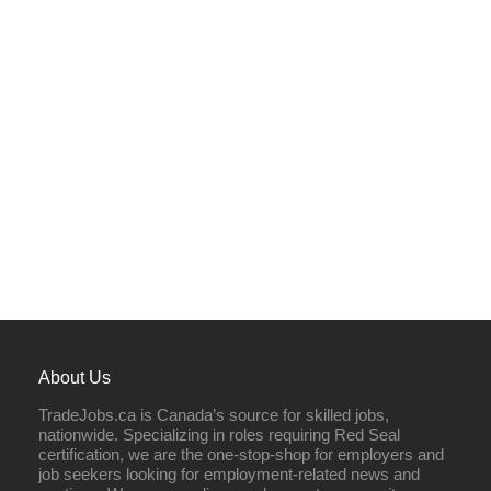
About Us
TradeJobs.ca is Canada’s source for skilled jobs,
nationwide. Specializing in roles requiring Red Seal
certification, we are the one-stop-shop for employers and
job seekers looking for employment-related news and