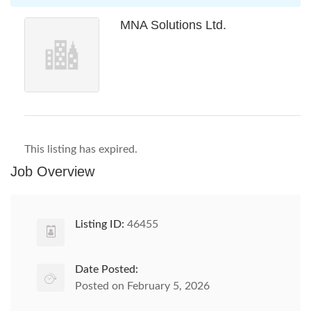
MNA Solutions Ltd.
This listing has expired.
Job Overview
Listing ID:
46455
Date Posted:
Posted on February 5, 2026