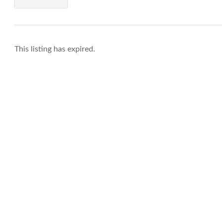
This listing has expired.