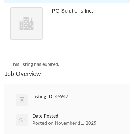
PG Solutions Inc.
This listing has expired.
Job Overview
Listing ID:
46947
Date Posted:
Posted on November 11, 2025