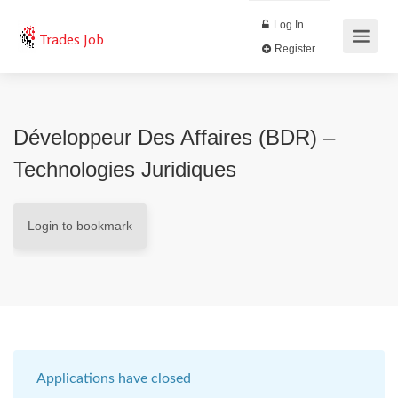
Log In
Trades Job
Register
Développeur Des Affaires (BDR) –
Technologies Juridiques
Login to bookmark
Applications have closed