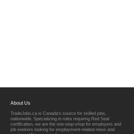
About Us
TradeJobs.ca is Canada’s source for skilled jobs,
nationwide. Specializing in roles requiring Red Seal
certification, we are the one-stop-shop for employers and
job seekers looking for employment-related news and