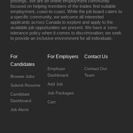
postings. We are an online employment community
focused on helping members of the trades find suitable
employment, coast-to-coast. While the job board caters to
a specific community, we welcome all interested
applicants across Canada to explore and apply to the
available job opportunities we present. We have a ‘zero-
tolerance policy when it comes to discrimination; we seek
to provide an inclusive environment for all individuals.
For
For Employers
Contact Us
Candidates
Employer
Contact Our
Dashboard
Team
Browse Jobs
Add Job
Submit Resume
Job Packages
Candidate
Dashboard
Cart
Job Alerts