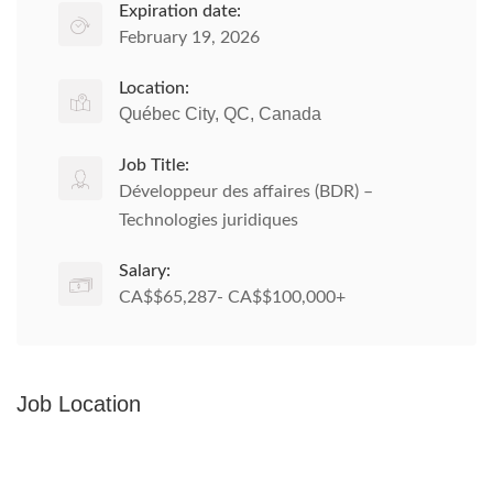
Expiration date:
February 19, 2026
Location:
Québec City, QC, Canada
Job Title:
Développeur des affaires (BDR) –
Technologies juridiques
Salary:
CA$$65,287- CA$$100,000+
Job Location