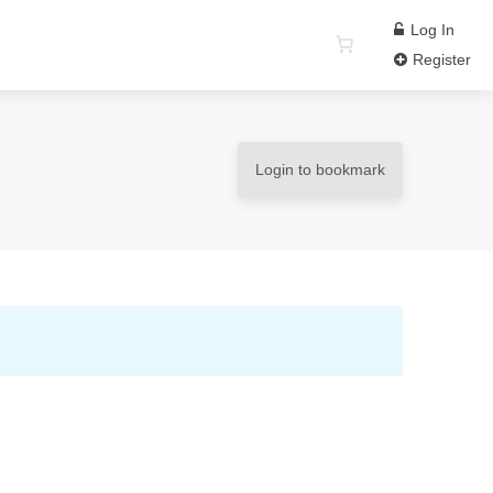
Log In
Register
Login to bookmark