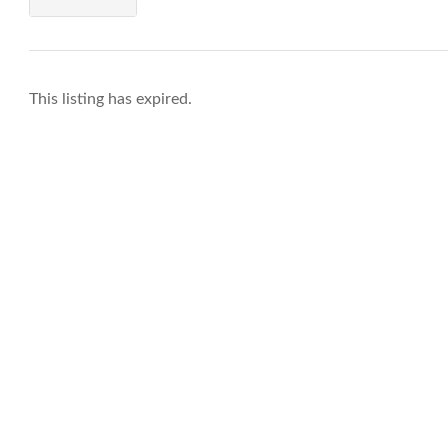
This listing has expired.