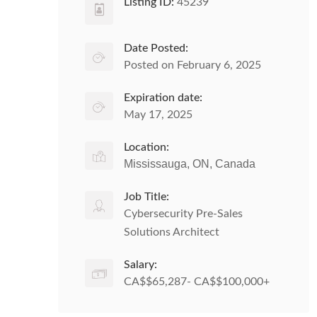
Listing ID:
45239
Date Posted:
Posted on February 6, 2025
Expiration date:
May 17, 2025
Location:
Mississauga, ON, Canada
Job Title:
Cybersecurity Pre-Sales
Solutions Architect
Salary:
CA$$65,287- CA$$100,000+