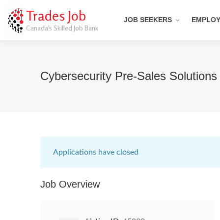
Trades Job
JOB SEEKERS
EMPLO
Canada's Skilled Job Bank
Cybersecurity Pre-Sales Solutions 
Applications have closed
Job Overview