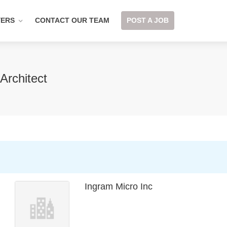
YERS
CONTACT OUR TEAM
POST A JOB
Architect
Ingram Micro Inc