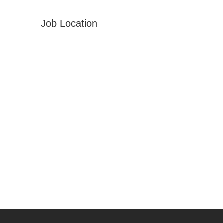
Job Location