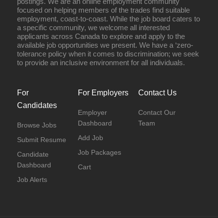
postings. We are an online employment community
focused on helping members of the trades find suitable
employment, coast-to-coast. While the job board caters to
a specific community, we welcome all interested
applicants across Canada to explore and apply to the
available job opportunities we present. We have a ‘zero-
tolerance policy when it comes to discrimination; we seek
to provide an inclusive environment for all individuals.
For
For Employers
Contact Us
Candidates
Employer
Contact Our
Dashboard
Team
Browse Jobs
Add Job
Submit Resume
Job Packages
Candidate
Dashboard
Cart
Job Alerts