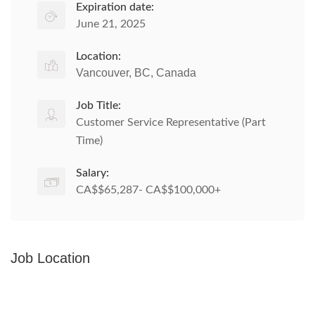
Expiration date:
June 21, 2025
Location:
Vancouver, BC, Canada
Job Title:
Customer Service Representative (Part
Time)
Salary:
CA$$65,287- CA$$100,000+
Job Location