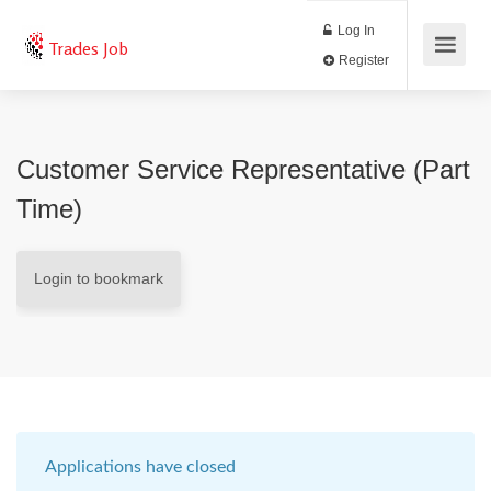
Log In
Trades Job
Register
Customer Service Representative (Part
Time)
Login to bookmark
Applications have closed