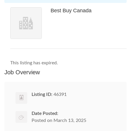
Best Buy Canada
This listing has expired.
Job Overview
Listing ID:
46391
Date Posted:
Posted on March 13, 2025