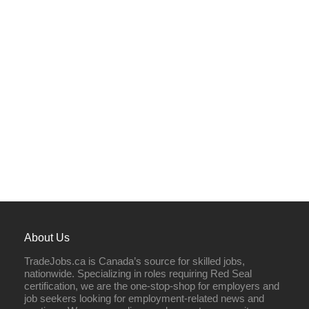
About Us
TradeJobs.ca is Canada’s source for skilled jobs,
nationwide. Specializing in roles requiring Red Seal
certification, we are the one-stop-shop for employers and
job seekers looking for employment-related news and