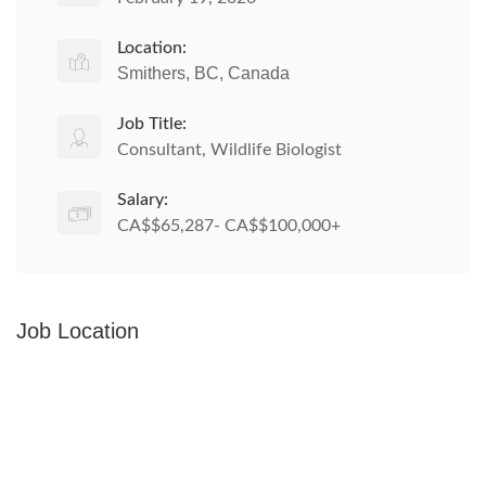
Location:
Smithers, BC, Canada
Job Title:
Consultant, Wildlife Biologist
Salary:
CA$$65,287- CA$$100,000+
Job Location