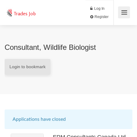
Log In
Trades Job
Register
Consultant, Wildlife Biologist
Login to bookmark
Applications have closed