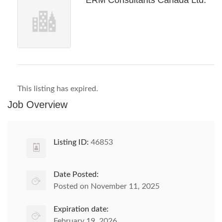
ERM Consultants Canada Ltd.
This listing has expired.
Job Overview
Listing ID:
46853
Date Posted:
Posted on November 11, 2025
Expiration date:
February 19, 2026