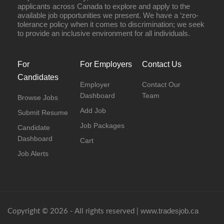
applicants across Canada to explore and apply to the
available job opportunities we present. We have a ‘zero-
tolerance policy when it comes to discrimination; we seek
to provide an inclusive environment for all individuals.
For
For Employers
Contact Us
Candidates
Employer
Contact Our
Dashboard
Team
Browse Jobs
Add Job
Submit Resume
Job Packages
Candidate
Dashboard
Cart
Job Alerts
www.tradesjob.ca
Copyright © 2026 - All rights reserved |