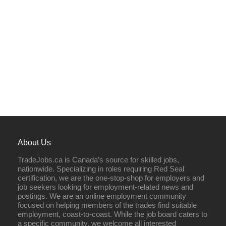
About Us
TradeJobs.ca is Canada’s source for skilled jobs,
nationwide. Specializing in roles requiring Red Seal
certification, we are the one-stop-shop for employers and
job seekers looking for employment-related news and
postings. We are an online employment community
focused on helping members of the trades find suitable
employment, coast-to-coast. While the job board caters to
a specific community, we welcome all interested