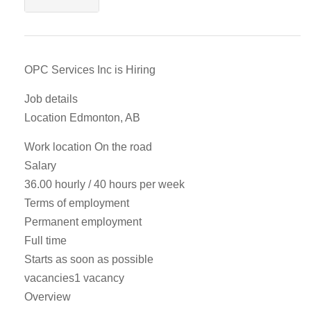
OPC Services Inc is Hiring
Job details
Location Edmonton, AB
Work location On the road
Salary
36.00 hourly / 40 hours per week
Terms of employment
Permanent employment
Full time
Starts as soon as possible
vacancies1 vacancy
Overview