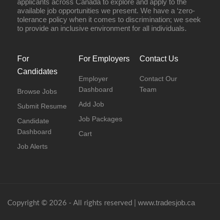
applicants across Canada to explore and apply to the
available job opportunities we present. We have a ‘zero-
tolerance policy when it comes to discrimination; we seek
to provide an inclusive environment for all individuals.
For
For Employers
Contact Us
Candidates
Employer
Contact Our
Dashboard
Team
Browse Jobs
Add Job
Submit Resume
Job Packages
Candidate
Dashboard
Cart
Job Alerts
www.tradesjob.ca
Copyright © 2026 - All rights reserved |