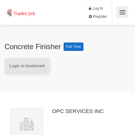
Log In
Trades Job
Register
Concrete Finisher
Full Time
Login to bookmark
OPC SERVICES INC