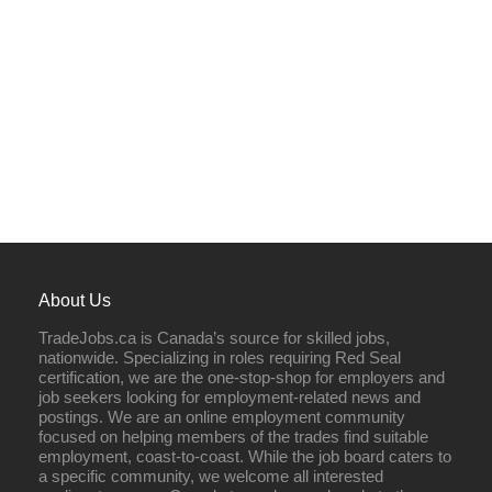
About Us
TradeJobs.ca is Canada’s source for skilled jobs,
nationwide. Specializing in roles requiring Red Seal
certification, we are the one-stop-shop for employers and
job seekers looking for employment-related news and
postings. We are an online employment community
focused on helping members of the trades find suitable
employment, coast-to-coast. While the job board caters to
a specific community, we welcome all interested