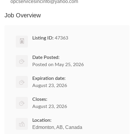
opcservicesincinfo@yahoo.com
Job Overview
Listing ID:
47363
Date Posted:
Posted on May 25, 2026
Expiration date:
August 23, 2026
Closes:
August 23, 2026
Location:
Edmonton, AB, Canada