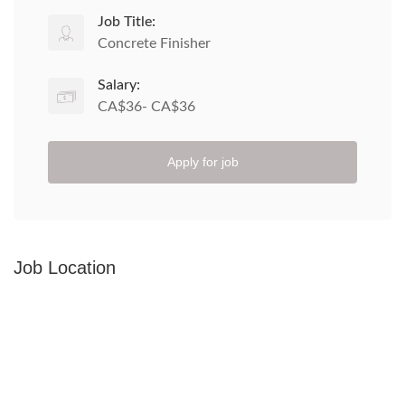
Job Title:
Concrete Finisher
Salary:
CA$36- CA$36
Apply for job
Job Location