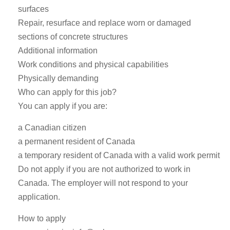
surfaces
Repair, resurface and replace worn or damaged
sections of concrete structures
Additional information
Work conditions and physical capabilities
Physically demanding
Who can apply for this job?
You can apply if you are:
a Canadian citizen
a permanent resident of Canada
a temporary resident of Canada with a valid work permit
Do not apply if you are not authorized to work in
Canada. The employer will not respond to your
application.
How to apply