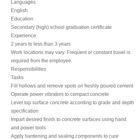
Languages
English
Education
Secondary (high) school graduation certificate
Experience
2 years to less than 3 years
Work locations may vary. Frequent or constant travel is
required from the employee.
Responsibilities
Tasks
Fill hollows and remove spots on freshly poured cement
Operate power vibrators to compact concrete
Level top surface concrete according to grade and depth
specification
Impart desired finish to concrete surfaces using hand
and power tools
Apply hardening and sealing components to cure