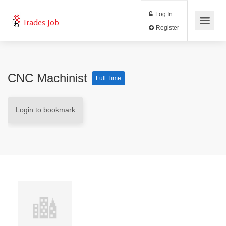
Log In
Trades Job
Register
CNC Machinist
Full Time
Login to bookmark