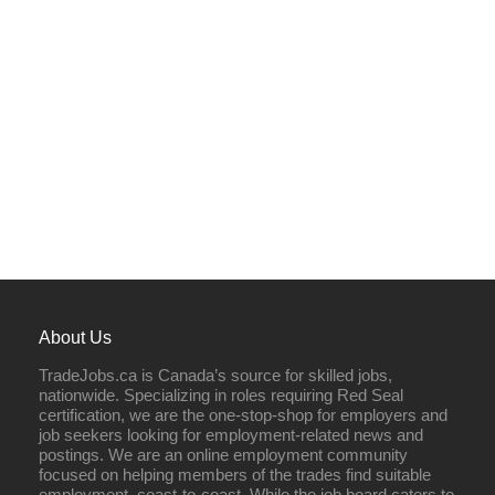
About Us
TradeJobs.ca is Canada’s source for skilled jobs,
nationwide. Specializing in roles requiring Red Seal
certification, we are the one-stop-shop for employers and
job seekers looking for employment-related news and
postings. We are an online employment community
focused on helping members of the trades find suitable
employment, coast-to-coast. While the job board caters to