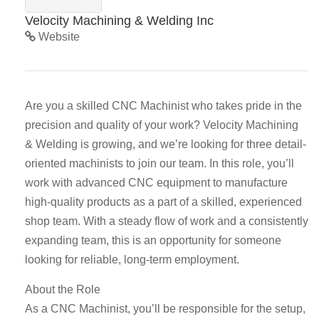
Velocity Machining & Welding Inc
Website
Are you a skilled CNC Machinist who takes pride in the
precision and quality of your work? Velocity Machining
& Welding is growing, and we’re looking for three detail-
oriented machinists to join our team. In this role, you’ll
work with advanced CNC equipment to manufacture
high-quality products as a part of a skilled, experienced
shop team. With a steady flow of work and a consistently
expanding team, this is an opportunity for someone
looking for reliable, long-term employment.
About the Role
As a CNC Machinist, you’ll be responsible for the setup,