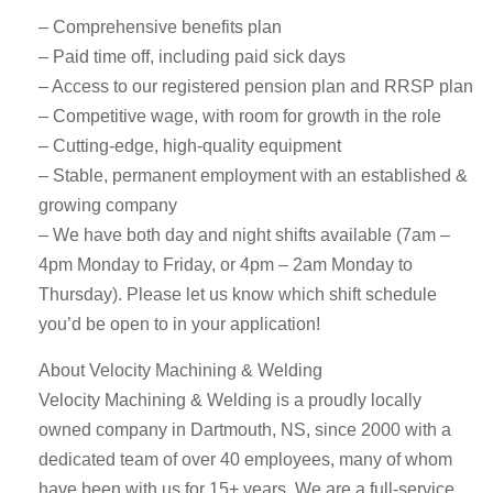
– Comprehensive benefits plan
– Paid time off, including paid sick days
– Access to our registered pension plan and RRSP plan
– Competitive wage, with room for growth in the role
– Cutting-edge, high-quality equipment
– Stable, permanent employment with an established &
growing company
– We have both day and night shifts available (7am –
4pm Monday to Friday, or 4pm – 2am Monday to
Thursday). Please let us know which shift schedule
you’d be open to in your application!
About Velocity Machining & Welding
Velocity Machining & Welding is a proudly locally
owned company in Dartmouth, NS, since 2000 with a
dedicated team of over 40 employees, many of whom
have been with us for 15+ years. We are a full-service