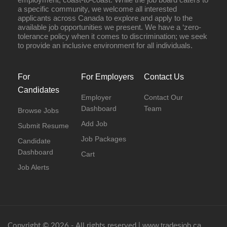
a specific community, we welcome all interested
applicants across Canada to explore and apply to the
available job opportunities we present. We have a ‘zero-
tolerance policy when it comes to discrimination; we seek
to provide an inclusive environment for all individuals.
For
For Employers
Contact Us
Candidates
Employer
Contact Our
Dashboard
Team
Browse Jobs
Add Job
Submit Resume
Job Packages
Candidate
Dashboard
Cart
Job Alerts
www.tradesjob.ca
Copyright © 2026 - All rights reserved |