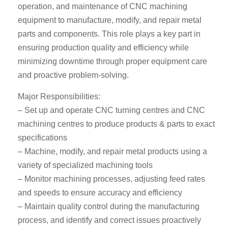
operation, and maintenance of CNC machining
equipment to manufacture, modify, and repair metal
parts and components. This role plays a key part in
ensuring production quality and efficiency while
minimizing downtime through proper equipment care
and proactive problem-solving.
Major Responsibilities:
– Set up and operate CNC turning centres and CNC
machining centres to produce products & parts to exact
specifications
– Machine, modify, and repair metal products using a
variety of specialized machining tools
– Monitor machining processes, adjusting feed rates
and speeds to ensure accuracy and efficiency
– Maintain quality control during the manufacturing
process, and identify and correct issues proactively