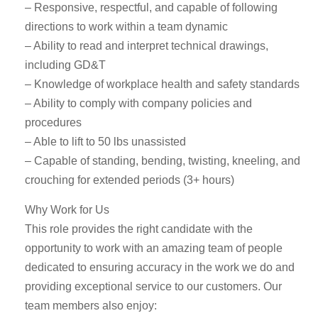
– Responsive, respectful, and capable of following
directions to work within a team dynamic
– Ability to read and interpret technical drawings,
including GD&T
– Knowledge of workplace health and safety standards
– Ability to comply with company policies and
procedures
– Able to lift to 50 lbs unassisted
– Capable of standing, bending, twisting, kneeling, and
crouching for extended periods (3+ hours)
Why Work for Us
This role provides the right candidate with the
opportunity to work with an amazing team of people
dedicated to ensuring accuracy in the work we do and
providing exceptional service to our customers. Our
team members also enjoy: