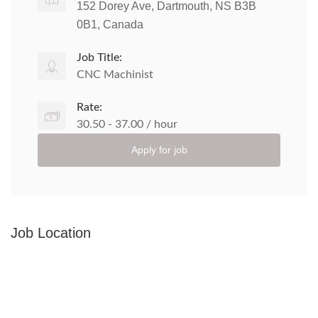
152 Dorey Ave, Dartmouth, NS B3B
0B1, Canada
Job Title:
CNC Machinist
Rate:
30.50 - 37.00 / hour
Apply for job
Job Location