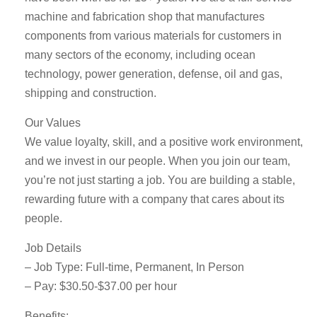
machine and fabrication shop that manufactures
components from various materials for customers in
many sectors of the economy, including ocean
technology, power generation, defense, oil and gas,
shipping and construction.
Our Values
We value loyalty, skill, and a positive work environment,
and we invest in our people. When you join our team,
you’re not just starting a job. You are building a stable,
rewarding future with a company that cares about its
people.
Job Details
– Job Type: Full-time, Permanent, In Person
– Pay: $30.50-$37.00 per hour
Benefits: