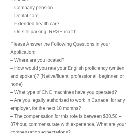
– Company pension
– Dental care
– Extended health care
– On-site parking- RRSP match
Please Answer the Following Questions in your
Application:
– Where are you located?
– How would you rate your English proficiency (written
and spoken)? (Native/fluent, professional, beginner, or
none)
– What type of CNC machines have you operated?
– Are you legally authorized to work in Canada, for any
employer, for the next 18 months?
– The compensation for this role is between $30.50 –
37/hour, commensurate with experience. What are your
compensation expectations?