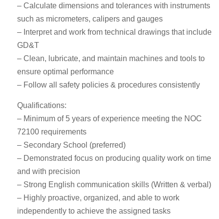
– Calculate dimensions and tolerances with instruments
such as micrometers, calipers and gauges
– Interpret and work from technical drawings that include
GD&T
– Clean, lubricate, and maintain machines and tools to
ensure optimal performance
– Follow all safety policies & procedures consistently
Qualifications:
– Minimum of 5 years of experience meeting the NOC
72100 requirements
– Secondary School (preferred)
– Demonstrated focus on producing quality work on time
and with precision
– Strong English communication skills (Written & verbal)
– Highly proactive, organized, and able to work
independently to achieve the assigned tasks