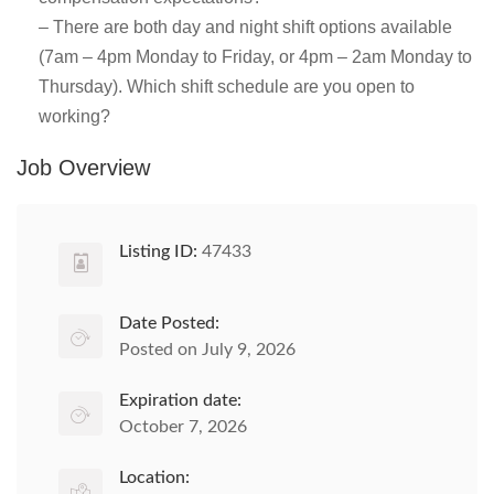
– There are both day and night shift options available
(7am – 4pm Monday to Friday, or 4pm – 2am Monday to
Thursday). Which shift schedule are you open to
working?
Job Overview
Listing ID:
47433
Date Posted:
Posted on July 9, 2026
Expiration date:
October 7, 2026
Location: