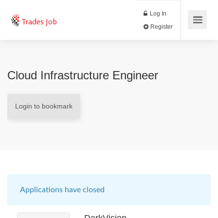
Log In
Trades Job
Register
Cloud Infrastructure Engineer
Login to bookmark
Applications have closed