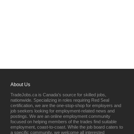
About Us
TradeJobs.ca is Canada’s source for skilled jobs,
nationwide. Specializing in roles requiring Red Seal
certification, we are the one-stop-shop for employers and
job seekers looking for employment-related news and
postings. We are an online employment community
focused on helping members of the trades find suitable
employment, coast-to-coast. While the job board caters to
a specific community, we welcome all interested