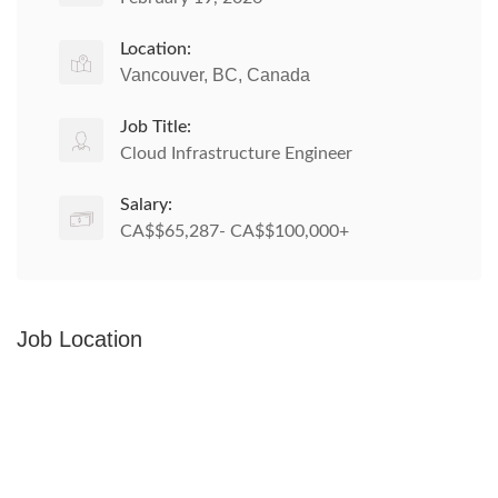
Location:
Vancouver, BC, Canada
Job Title:
Cloud Infrastructure Engineer
Salary:
CA$$65,287- CA$$100,000+
Job Location