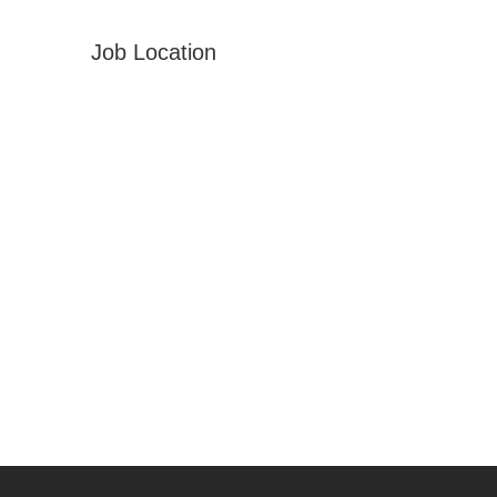
Job Location