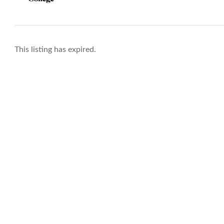
This listing has expired.