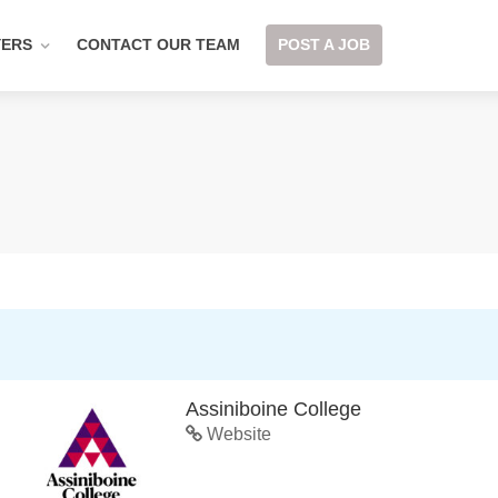
YERS
CONTACT OUR TEAM
POST A JOB
Assiniboine College
Website