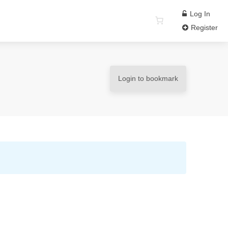
Log In
Register
Login to bookmark