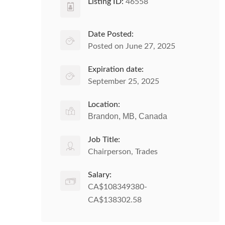
Listing ID:
46558
Date Posted:
Posted on June 27, 2025
Expiration date:
September 25, 2025
Location:
Brandon, MB, Canada
Job Title:
Chairperson, Trades
Salary:
CA$108349380-
CA$138302.58