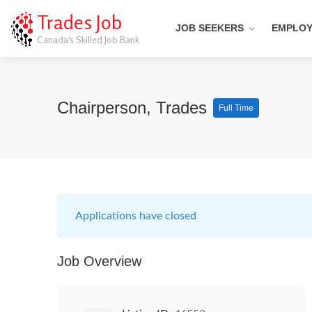
Trades Job
JOB SEEKERS
EMPLO
Canada's Skilled Job Bank
Chairperson, Trades
Full Time
Applications have closed
Job Overview