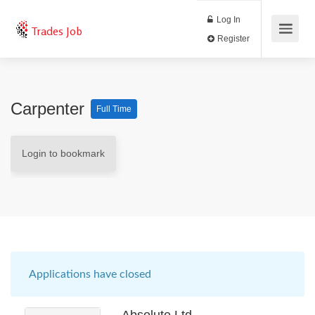
Log In
Trades Job
Register
Carpenter
Full Time
Login to bookmark
Applications have closed