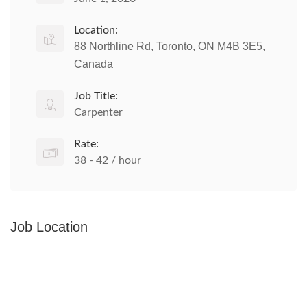
Location:
88 Northline Rd, Toronto, ON M4B 3E5,
Canada
Job Title:
Carpenter
Rate:
38 - 42 / hour
Job Location