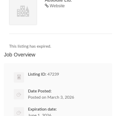
Absolute Ltd.
Website
This listing has expired.
Job Overview
Listing ID:
47239
Date Posted:
Posted on March 3, 2026
Expiration date:
June 1, 2026