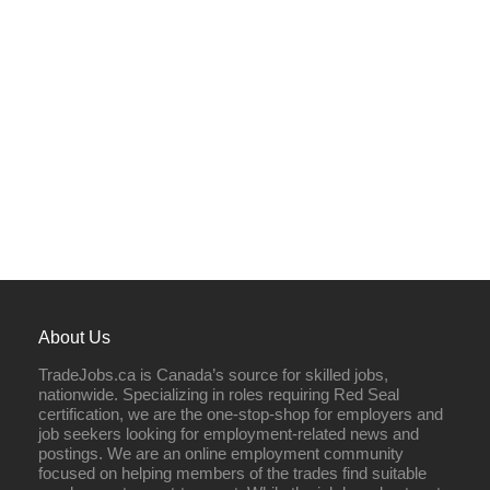
About Us
TradeJobs.ca is Canada’s source for skilled jobs,
nationwide. Specializing in roles requiring Red Seal
certification, we are the one-stop-shop for employers and
job seekers looking for employment-related news and
postings. We are an online employment community
focused on helping members of the trades find suitable