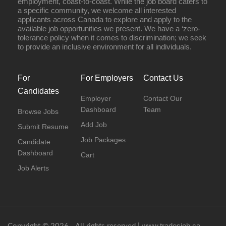
employment, coast-to-coast. While the job board caters to
a specific community, we welcome all interested
applicants across Canada to explore and apply to the
available job opportunities we present. We have a ‘zero-
tolerance policy when it comes to discrimination; we seek
to provide an inclusive environment for all individuals.
For
For Employers
Contact Us
Candidates
Employer
Contact Our
Dashboard
Team
Browse Jobs
Add Job
Submit Resume
Job Packages
Candidate
Dashboard
Cart
Job Alerts
www.tradesjob.ca