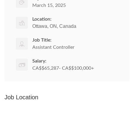
March 15, 2025
Location:
Ottawa, ON, Canada
Job Title:
Assistant Controller
Salary:
CA$$65,287- CA$$100,000+
Job Location