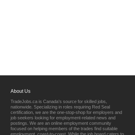
About Us
TradeJobs.ca is Canada’s source for skilled jobs,
nationwide. Specializing in roles requiring Red Seal
certification, we are the one-stop-shop for employers and
job seekers looking for employment-related news and
postings. We are an online employment community
focused on helping members of the trades find suitable
employment, coast-to-coast. While the job board caters to