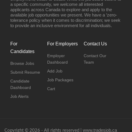
a specific community, we welcome all interested
applicants across Canada to explore and apply to the
available job opportunities we present. We have a ‘zero-
tolerance policy when it comes to discrimination; we seek
to provide an inclusive environment for all individuals.
For
For Employers
Contact Us
Candidates
Employer
Contact Our
Dashboard
Team
Browse Jobs
Add Job
Submit Resume
Job Packages
Candidate
Dashboard
Cart
Job Alerts
www.tradesjob.ca
Copyright © 2026 - All rights reserved |