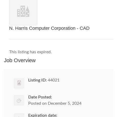
N. Harris Computer Corporation - CAD
This listing has expired.
Job Overview
Listing ID:
44021
Date Posted:
Posted on December 5, 2024
Expiration date: