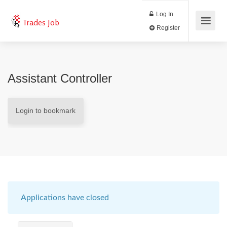
Log In
Trades Job
Register
Assistant Controller
Login to bookmark
Applications have closed