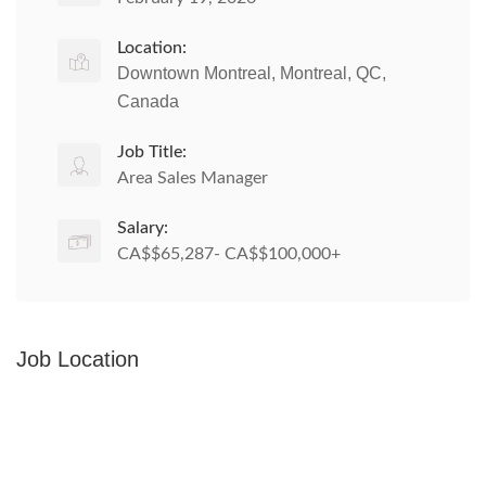
Location:
Downtown Montreal, Montreal, QC,
Canada
Job Title:
Area Sales Manager
Salary:
CA$$65,287- CA$$100,000+
Job Location