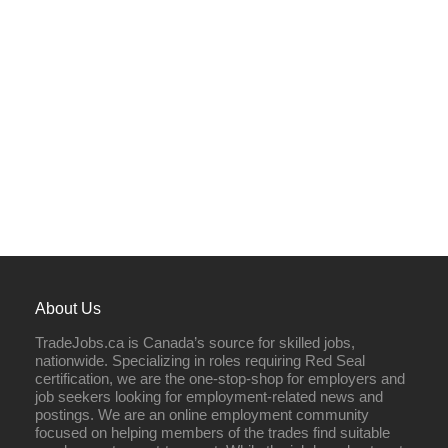
About Us
TradeJobs.ca is Canada’s source for skilled jobs,
nationwide. Specializing in roles requiring Red Seal
certification, we are the one-stop-shop for employers and
job seekers looking for employment-related news and
postings. We are an online employment community
focused on helping members of the trades find suitable