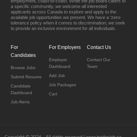
employment, coast-to-coast. While the job board caters to
a specific community, we welcome all interested
applicants across Canada to explore and apply to the
available job opportunities we present. We have a ‘zero-
tolerance policy when it comes to discrimination; we seek
to provide an inclusive environment for all individuals.
For
For Employers
Contact Us
Candidates
Employer
Contact Our
Dashboard
Team
Browse Jobs
Add Job
Submit Resume
Job Packages
Candidate
Dashboard
Cart
Job Alerts
www.tradesjob.ca