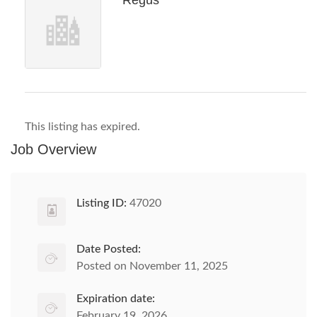
Regus
This listing has expired.
Job Overview
Listing ID:
47020
Date Posted:
Posted on November 11, 2025
Expiration date:
February 19, 2026