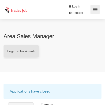
Log In
Trades Job
Register
Area Sales Manager
Login to bookmark
Applications have closed