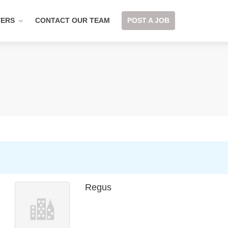
YERS
CONTACT OUR TEAM
POST A JOB
Regus