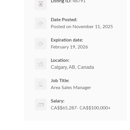
Listing ID:
46791
Date Posted:
Posted on November 11, 2025
Expiration date:
February 19, 2026
Location:
Calgary, AB, Canada
Job Title:
Area Sales Manager
Salary:
CA$$65,287- CA$$100,000+