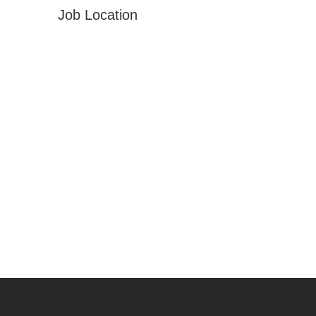
Job Location