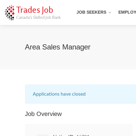
Trades Job
JOB SEEKERS
EMPLO
Canada's Skilled Job Bank
Area Sales Manager
Applications have closed
Job Overview