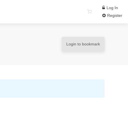
Log In
Register
Login to bookmark