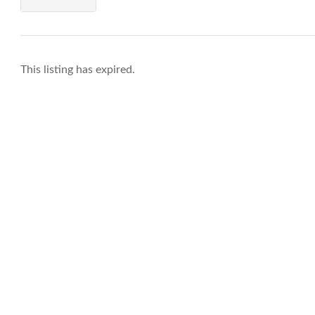
This listing has expired.