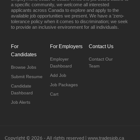
a specific community, we welcome all interested
applicants across Canada to explore and apply to the
available job opportunities we present. We have a ‘zero-
tolerance policy when it comes to discrimination; we seek
to provide an inclusive environment for all individuals.
For
For Employers
Contact Us
Candidates
Employer
Contact Our
Dashboard
Team
Browse Jobs
Add Job
Submit Resume
Job Packages
Candidate
Dashboard
Cart
Job Alerts
www.tradesjob.ca
Copyright © 2026 - All rights reserved |