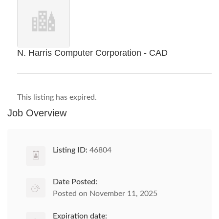
N. Harris Computer Corporation - CAD
This listing has expired.
Job Overview
Listing ID:
46804
Date Posted:
Posted on November 11, 2025
Expiration date: