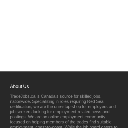
About Us
TradeJobs.ca is Canada’s source for skilled jobs,
nationwide. Specializing in roles requiring Red Seal
certification, we are the one-stop-shop for employers and
job seekers looking for employment-related news and
postings. We are an online employment community
focused on helping members of the trades find suitable
employment, coast-to-coast. While the job board caters to