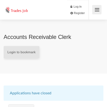
Log In
Trades Job
Register
Accounts Receivable Clerk
Login to bookmark
Applications have closed