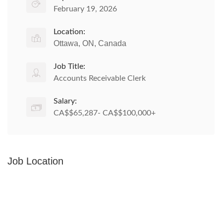
February 19, 2026
Location:
Ottawa, ON, Canada
Job Title:
Accounts Receivable Clerk
Salary:
CA$$65,287- CA$$100,000+
Job Location