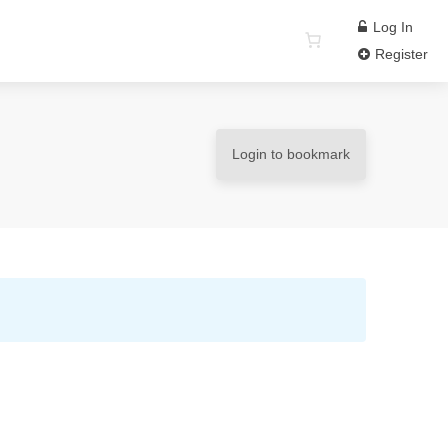
Log In
Register
Login to bookmark