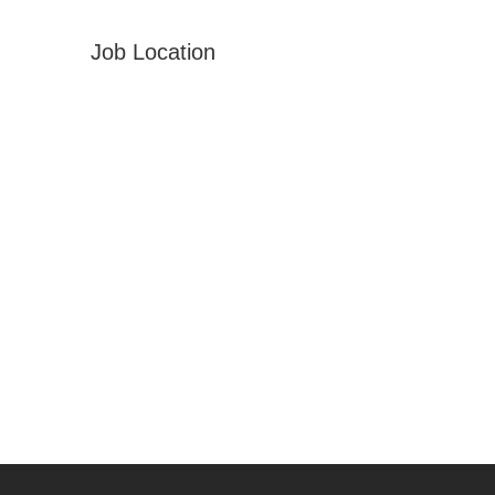
Job Location