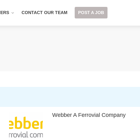
YERS
CONTACT OUR TEAM
POST A JOB
Webber A Ferrovial Company