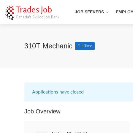
Trades Job
JOB SEEKERS
EMPLO
Canada's Skilled Job Bank
310T Mechanic
Full Time
Applications have closed
Job Overview