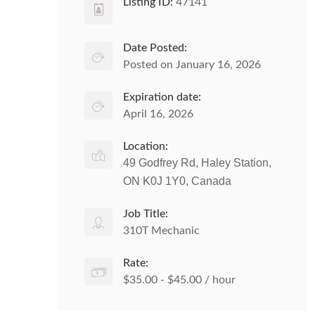
Listing ID:
47141
Date Posted:
Posted on January 16, 2026
Expiration date:
April 16, 2026
Location:
49 Godfrey Rd, Haley Station,
ON K0J 1Y0, Canada
Job Title:
310T Mechanic
Rate:
$35.00 - $45.00 / hour