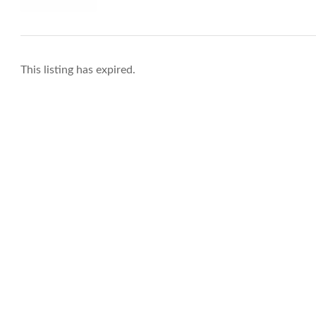
This listing has expired.