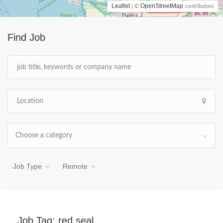
Leaflet
OpenStreetMap
| ©
contributors
Find Job
Choose a category
Job Type
Remote
Job Tag:
red seal