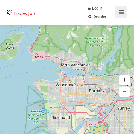
Log In
Trades Job
Register