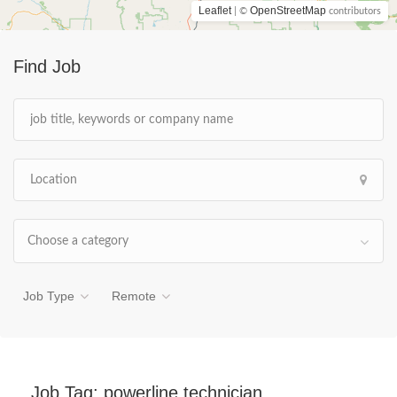
Leaflet
OpenStreetMap
| ©
contributors
Find Job
Choose a category
Job Type
Remote
Job Tag:
powerline technician