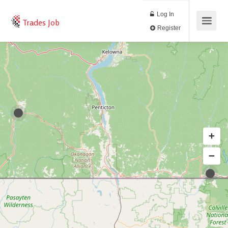
Log In
Trades Job
Register