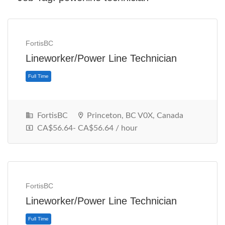
FortisBC
Lineworker/Power Line Technician
FortisBC
Princeton, BC V0X, Canada
CA$56.64- CA$56.64 / hour
Full Time
FortisBC
Lineworker/Power Line Technician