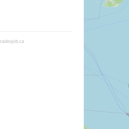
radesjob.ca