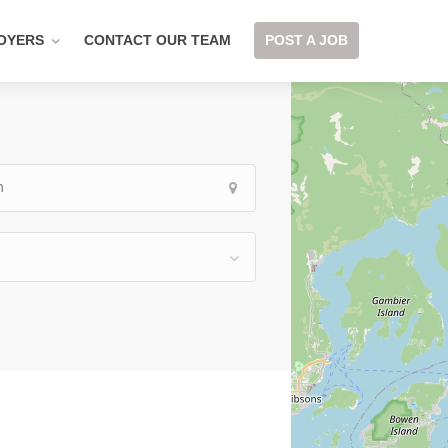
OYERS
CONTACT OUR TEAM
POST A JOB