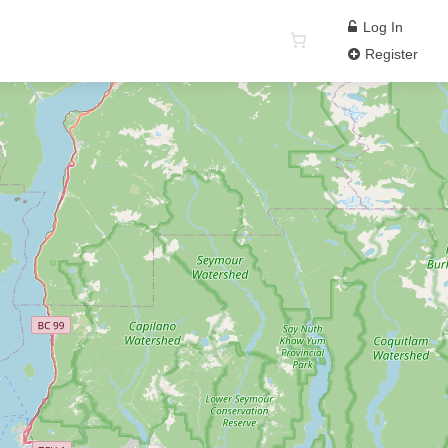
Log In
Register