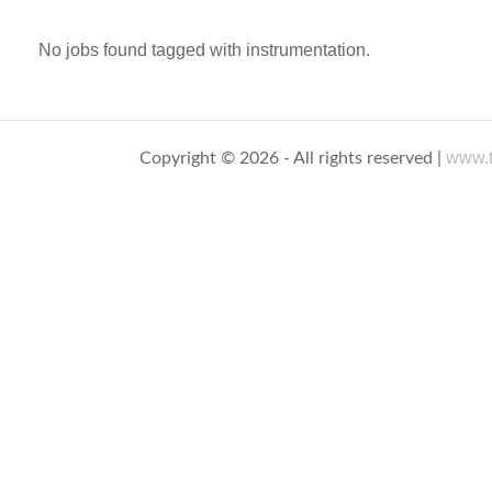
No jobs found tagged with instrumentation.
www.t
Copyright © 2026 - All rights reserved |