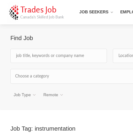
Trades Job
JOB SEEKERS
EMPL
Canada's Skilled Job Bank
Find Job
Choose a category
Job Type
Remote
Job Tag:
instrumentation