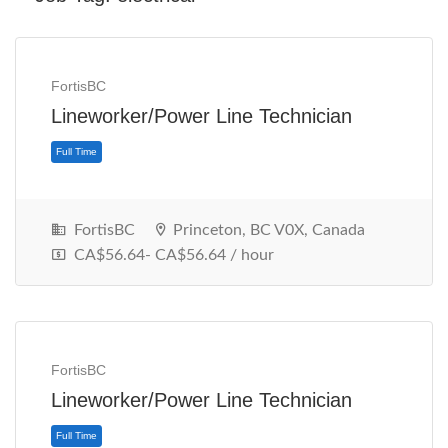
FortisBC
Lineworker/Power Line Technician
FortisBC
Princeton, BC V0X, Canada
CA$56.64- CA$56.64 / hour
Full Time
FortisBC
Lineworker/Power Line Technician