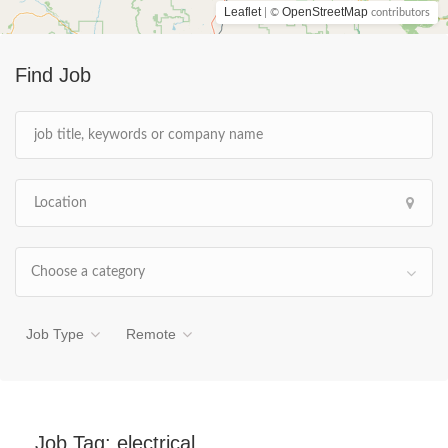
Leaflet
OpenStreetMap
| ©
contributors
Find Job
Choose a category
Job Type
Remote
Job Tag:
electrical