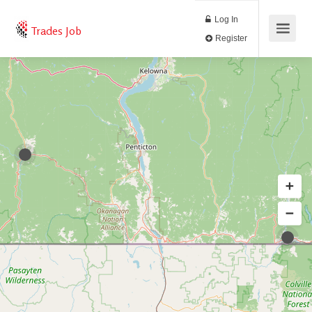
Log In
Trades Job
Register