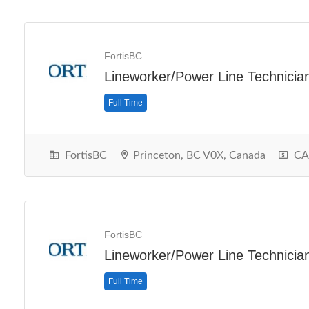
FortisBC
Lineworker/Power Line Technicia
Full Time
FortisBC
Princeton, BC V0X, Canada
CA$
FortisBC
Lineworker/Power Line Technicia
Full Time