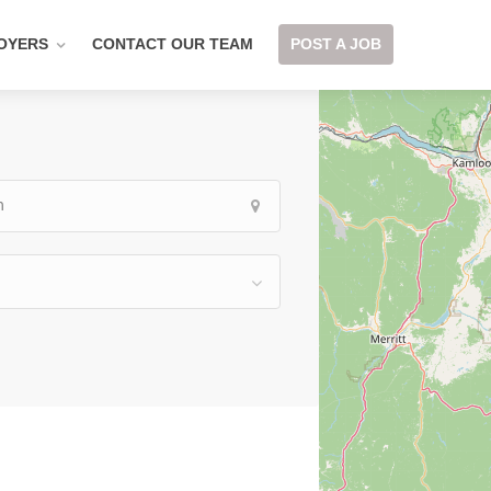
OYERS
CONTACT OUR TEAM
POST A JOB