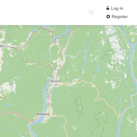
Log In
Register