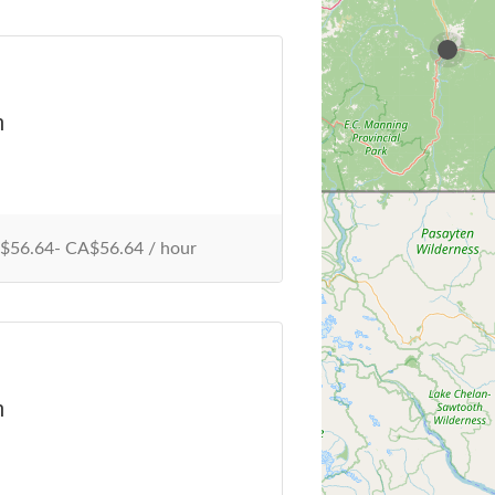
n
56.64- CA$56.64 / hour
n