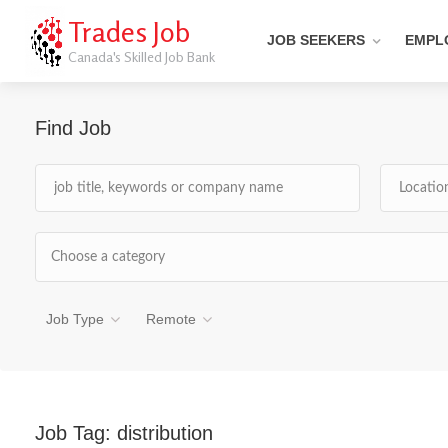
Trades Job
JOB SEEKERS
EMPL
Canada's Skilled Job Bank
Find Job
Choose a category
Job Type
Remote
Job Tag:
distribution