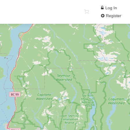
Log In
Register