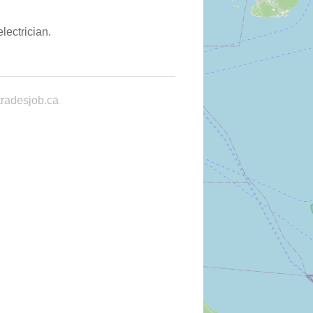
lectrician.
radesjob.ca