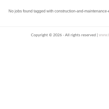
No jobs found tagged with construction-and-maintenance-e
www.t
Copyright © 2026 - All rights reserved |