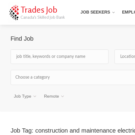
Trades Job
JOB SEEKERS
EMPL
Canada's Skilled Job Bank
Find Job
Choose a category
Job Type
Remote
Job Tag:
construction and maintenance electri