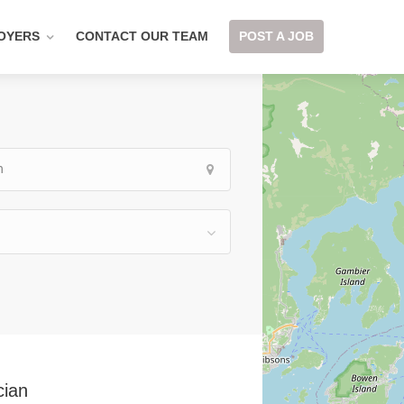
OYERS
CONTACT OUR TEAM
POST A JOB
cian