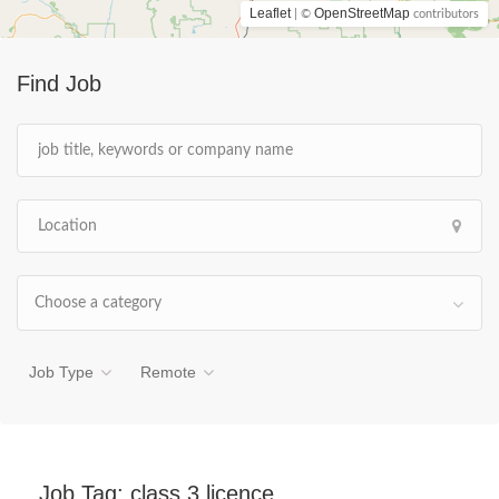
Leaflet
OpenStreetMap
| ©
contributors
Find Job
Choose a category
Job Type
Remote
Job Tag:
class 3 licence