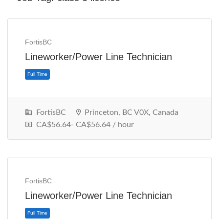
FortisBC
Lineworker/Power Line Technician
FortisBC
Princeton, BC V0X, Canada
CA$56.64- CA$56.64 / hour
Full Time
FortisBC
Lineworker/Power Line Technician