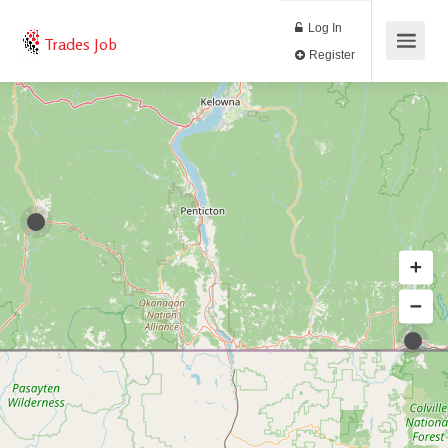
Log In
Trades Job
Register