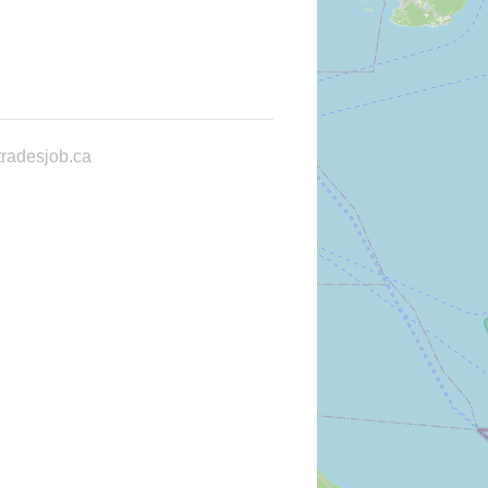
radesjob.ca