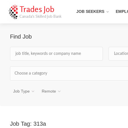
Trades Job
JOB SEEKERS
EMPL
Canada's Skilled Job Bank
Find Job
Choose a category
Job Type
Remote
Job Tag:
313a