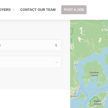
OYERS
CONTACT OUR TEAM
POST A JOB