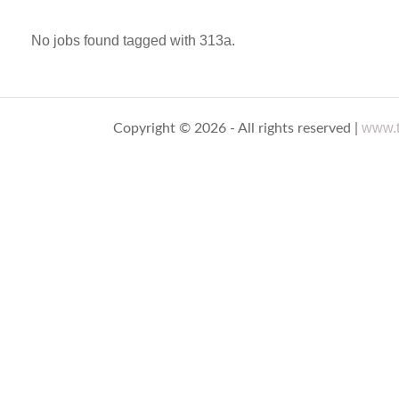
No jobs found tagged with 313a.
www.t
Copyright © 2026 - All rights reserved |