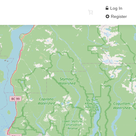
Log In
Register