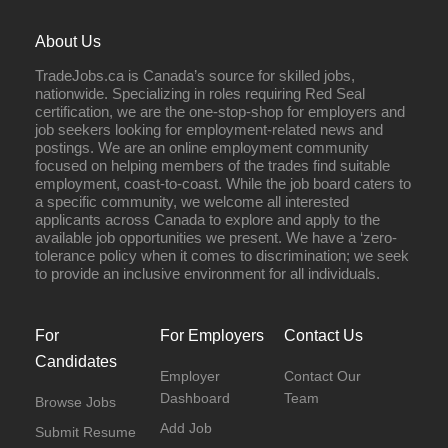
About Us
TradeJobs.ca is Canada’s source for skilled jobs,
nationwide. Specializing in roles requiring Red Seal
certification, we are the one-stop-shop for employers and
job seekers looking for employment-related news and
postings. We are an online employment community
focused on helping members of the trades find suitable
employment, coast-to-coast. While the job board caters to
a specific community, we welcome all interested
applicants across Canada to explore and apply to the
available job opportunities we present. We have a ‘zero-
tolerance policy when it comes to discrimination; we seek
to provide an inclusive environment for all individuals.
For
For Employers
Contact Us
Candidates
Employer
Contact Our
Dashboard
Team
Browse Jobs
Add Job
Submit Resume