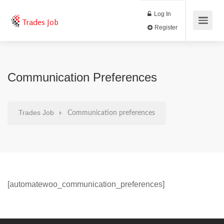
Log In
Trades Job
Register
Communication Preferences
Trades Job
Communication preferences
[automatewoo_communication_preferences]