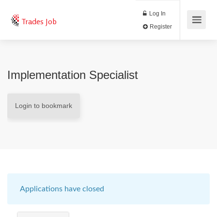
Log In
Trades Job
Register
Implementation Specialist
Login to bookmark
Applications have closed