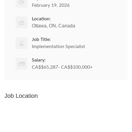
February 19, 2026
Location:
Ottawa, ON, Canada
Job Title:
Implementation Specialist
Salary:
CA$$65,287- CA$$100,000+
Job Location