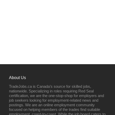
About Us
TradeJobs.ca is Canada’s source for skilled jobs,
nationwide. Specializing in roles requiring Red Seal
certification, we are the one-stop-shop for employers and
job seekers looking for employment-related news and
postings. We are an online employment community
focused on helping members of the trades find suitable
employment, coast-to-coast. While the job board caters to