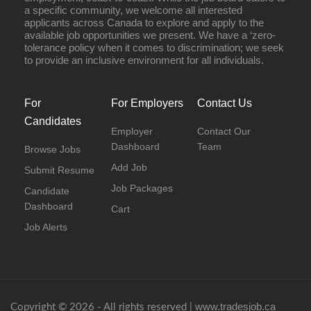
a specific community, we welcome all interested
applicants across Canada to explore and apply to the
available job opportunities we present. We have a ‘zero-
tolerance policy when it comes to discrimination; we seek
to provide an inclusive environment for all individuals.
For
For Employers
Contact Us
Candidates
Employer
Contact Our
Dashboard
Team
Browse Jobs
Add Job
Submit Resume
Job Packages
Candidate
Dashboard
Cart
Job Alerts
www.tradesjob.ca
Copyright © 2026 - All rights reserved |