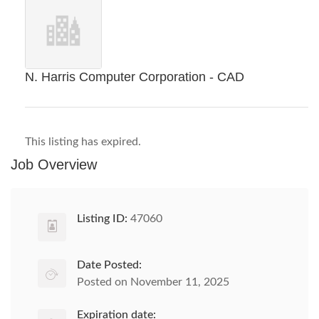
N. Harris Computer Corporation - CAD
This listing has expired.
Job Overview
Listing ID:
47060
Date Posted:
Posted on November 11, 2025
Expiration date: