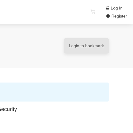
Log In
Register
Login to bookmark
ecurity