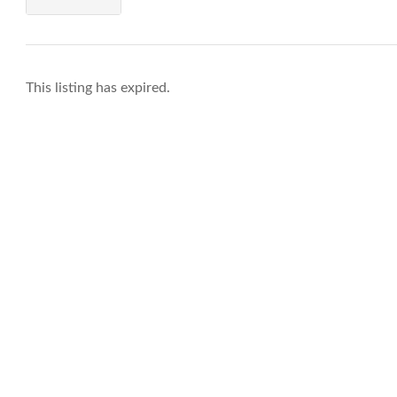
This listing has expired.