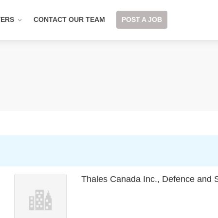
YERS
CONTACT OUR TEAM
POST A JOB
Thales Canada Inc., Defence and S