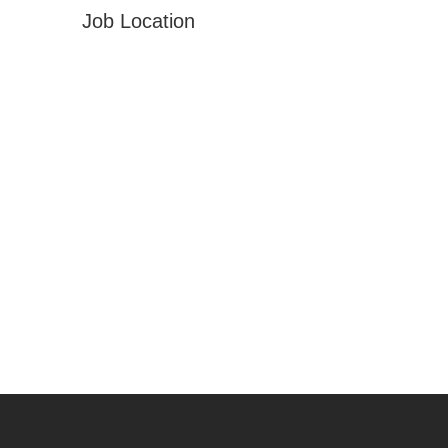
Job Location