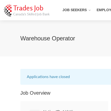
Trades Job
JOB SEEKERS
EMPLO
Canada's Skilled Job Bank
Warehouse Operator
Applications have closed
Job Overview