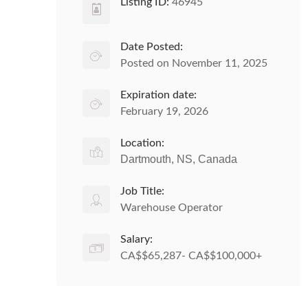
Listing ID:
46945
Date Posted:
Posted on November 11, 2025
Expiration date:
February 19, 2026
Location:
Dartmouth, NS, Canada
Job Title:
Warehouse Operator
Salary:
CA$$65,287- CA$$100,000+