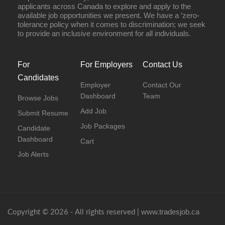
applicants across Canada to explore and apply to the
available job opportunities we present. We have a ‘zero-
tolerance policy when it comes to discrimination; we seek
to provide an inclusive environment for all individuals.
For
For Employers
Contact Us
Candidates
Employer
Contact Our
Dashboard
Team
Browse Jobs
Add Job
Submit Resume
Job Packages
Candidate
Dashboard
Cart
Job Alerts
www.tradesjob.ca
Copyright © 2026 - All rights reserved |