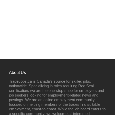
About Us
TradeJobs.ca is Canada’s source for skilled jobs,
nationwide. Specializing in roles requiring Red Seal
certification, we are the one-stop-shop for employers and
job seekers looking for employment-related news and
postings. We are an online employment community
focused on helping members of the trades find suitable
employment, coast-to-coast. While the job board caters to
a specific community, we welcome all interested