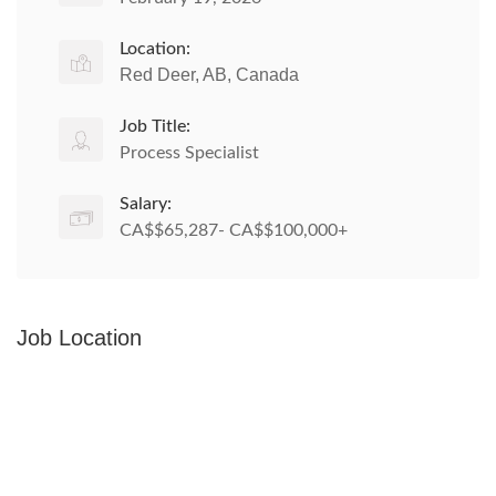
Location:
Red Deer, AB, Canada
Job Title:
Process Specialist
Salary:
CA$$65,287- CA$$100,000+
Job Location