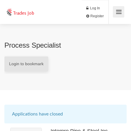
Log In
Trades Job
Register
Process Specialist
Login to bookmark
Applications have closed