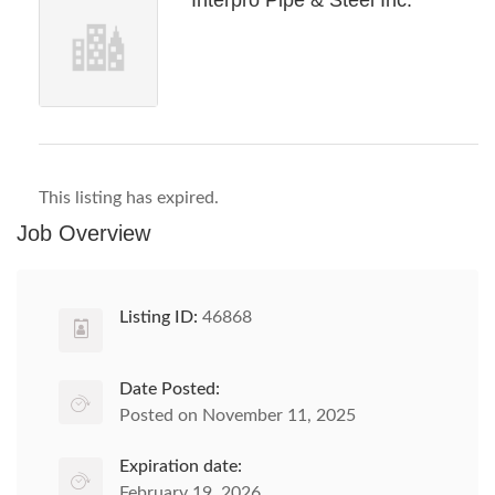
Interpro Pipe & Steel Inc.
This listing has expired.
Job Overview
Listing ID:
46868
Date Posted:
Posted on November 11, 2025
Expiration date:
February 19, 2026