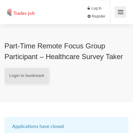
Log In
Trades Job
Register
Part-Time Remote Focus Group
Participant – Healthcare Survey Taker
Login to bookmark
Applications have closed