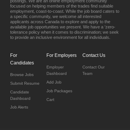
postings. We are an online employment community
focused on helping members of the trades find suitable
employment, coast-to-coast. While the job board caters to
a specific community, we welcome all interested
applicants across Canada to explore and apply to the
available job opportunities we present. We have a ‘zero-
tolerance policy when it comes to discrimination; we seek
to provide an inclusive environment for all individuals.
For
For Employers
Contact Us
Candidates
Employer
Contact Our
Dashboard
Team
Browse Jobs
Add Job
Submit Resume
Job Packages
Candidate
Dashboard
Cart
Job Alerts