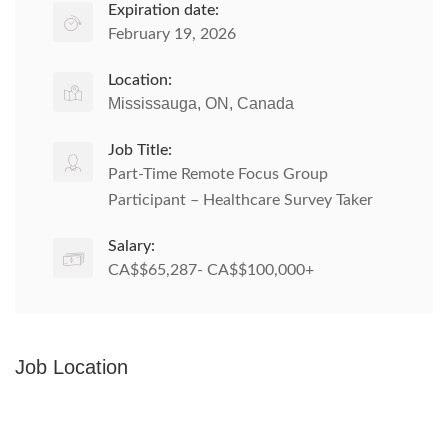
Expiration date:
February 19, 2026
Location:
Mississauga, ON, Canada
Job Title:
Part-Time Remote Focus Group
Participant – Healthcare Survey Taker
Salary:
CA$$65,287- CA$$100,000+
Job Location