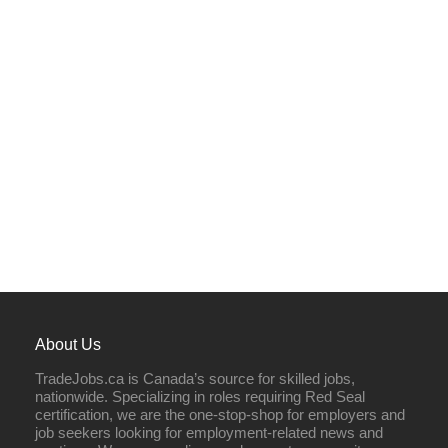
About Us
TradeJobs.ca is Canada’s source for skilled jobs,
nationwide. Specializing in roles requiring Red Seal
certification, we are the one-stop-shop for employers and
job seekers looking for employment-related news and