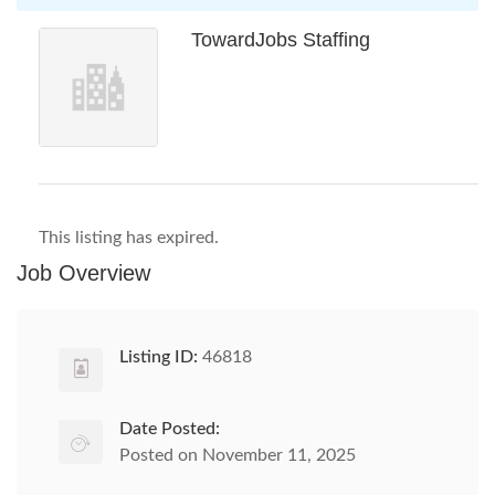
TowardJobs Staffing
This listing has expired.
Job Overview
Listing ID:
46818
Date Posted:
Posted on November 11, 2025