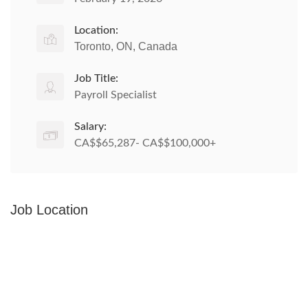
Location:
Toronto, ON, Canada
Job Title:
Payroll Specialist
Salary:
CA$$65,287- CA$$100,000+
Job Location