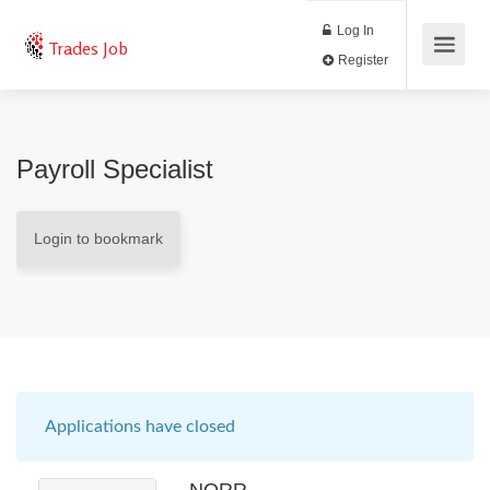
Log In
Trades Job
Register
Payroll Specialist
Login to bookmark
Applications have closed