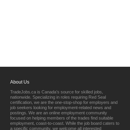
About Us
TradeJobs.ca is Canada’s source for skilled jobs,
nationwide. Specializing in roles requiring Red Seal
certification, we are the one-stop-shop for employers and
job seekers looking for employment-related news and
postings. We are an online employment community
focused on helping members of the trades find suitable
employment, coast-to-coast. While the job board caters to
a specific community, we welcome all interested