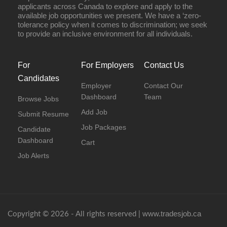
applicants across Canada to explore and apply to the
available job opportunities we present. We have a ‘zero-
tolerance policy when it comes to discrimination; we seek
to provide an inclusive environment for all individuals.
For
For Employers
Contact Us
Candidates
Employer
Contact Our
Dashboard
Team
Browse Jobs
Add Job
Submit Resume
Job Packages
Candidate
Dashboard
Cart
Job Alerts
www.tradesjob.ca
Copyright © 2026 - All rights reserved |