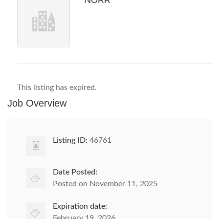
NORR
This listing has expired.
Job Overview
Listing ID:
46761
Date Posted:
Posted on November 11, 2025
Expiration date:
February 19, 2026