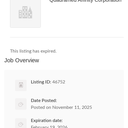
Quadramed Affinity Corporation
This listing has expired.
Job Overview
Listing ID:
46752
Date Posted:
Posted on November 11, 2025
Expiration date:
February 19, 2026