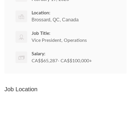
Location:
Brossard, QC, Canada
Job Title:
Vice President, Operations
Salary:
CA$$65,287- CA$$100,000+
Job Location