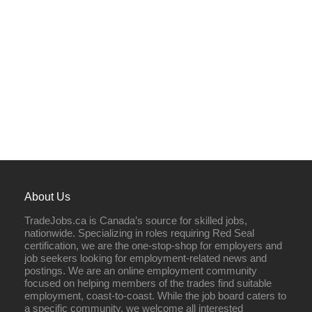
About Us
TradeJobs.ca is Canada’s source for skilled jobs,
nationwide. Specializing in roles requiring Red Seal
certification, we are the one-stop-shop for employers and
job seekers looking for employment-related news and
postings. We are an online employment community
focused on helping members of the trades find suitable
employment, coast-to-coast. While the job board caters to
a specific community, we welcome all interested