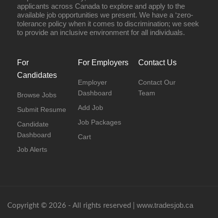
applicants across Canada to explore and apply to the
available job opportunities we present. We have a ‘zero-
tolerance policy when it comes to discrimination; we seek
to provide an inclusive environment for all individuals.
For
For Employers
Contact Us
Candidates
Employer
Contact Our
Dashboard
Team
Browse Jobs
Add Job
Submit Resume
Job Packages
Candidate
Dashboard
Cart
Job Alerts
www.tradesjob.ca
Copyright © 2026 - All rights reserved |