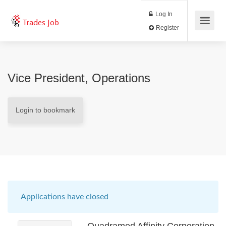
Log In
Trades Job
Register
Vice President, Operations
Login to bookmark
Applications have closed