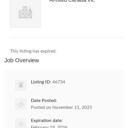
Amsted Canada Inc
This listing has expired.
Job Overview
Listing ID:
46734
Date Posted:
Posted on November 11, 2025
Expiration date:
February 19, 2026