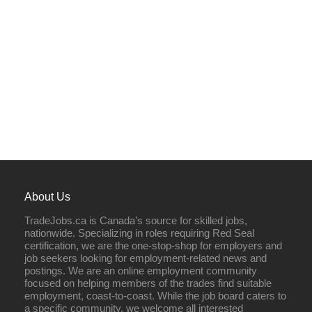
About Us
TradeJobs.ca is Canada’s source for skilled jobs,
nationwide. Specializing in roles requiring Red Seal
certification, we are the one-stop-shop for employers and
job seekers looking for employment-related news and
postings. We are an online employment community
focused on helping members of the trades find suitable
employment, coast-to-coast. While the job board caters to
a specific community, we welcome all interested