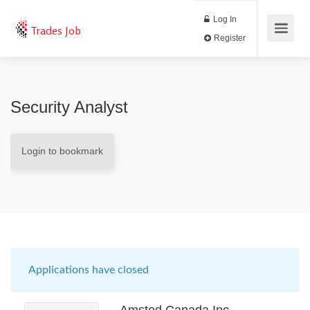
Log In
Trades Job
Register
Security Analyst
Login to bookmark
Applications have closed