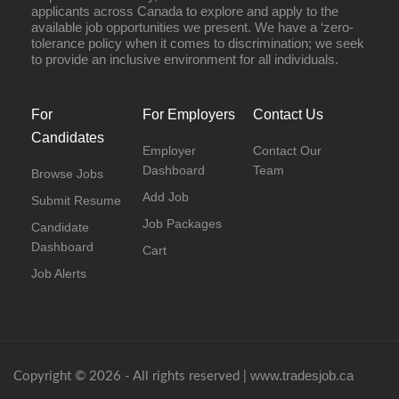
applicants across Canada to explore and apply to the
available job opportunities we present. We have a ‘zero-
tolerance policy when it comes to discrimination; we seek
to provide an inclusive environment for all individuals.
For
For Employers
Contact Us
Candidates
Employer
Contact Our
Dashboard
Team
Browse Jobs
Add Job
Submit Resume
Job Packages
Candidate
Dashboard
Cart
Job Alerts
www.tradesjob.ca
Copyright © 2026 - All rights reserved |