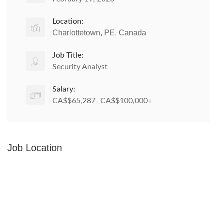
Location:
Charlottetown, PE, Canada
Job Title:
Security Analyst
Salary:
CA$$65,287- CA$$100,000+
Job Location