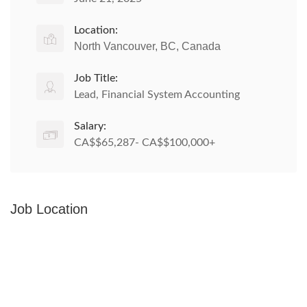
Location:
North Vancouver, BC, Canada
Job Title:
Lead, Financial System Accounting
Salary:
CA$$65,287- CA$$100,000+
Job Location