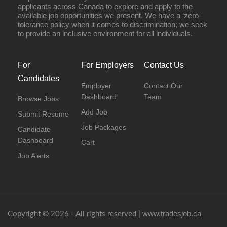
applicants across Canada to explore and apply to the
available job opportunities we present. We have a ‘zero-
tolerance policy when it comes to discrimination; we seek
to provide an inclusive environment for all individuals.
For
For Employers
Contact Us
Candidates
Employer
Contact Our
Dashboard
Team
Browse Jobs
Add Job
Submit Resume
Job Packages
Candidate
Dashboard
Cart
Job Alerts
www.tradesjob.ca
Copyright © 2026 - All rights reserved |