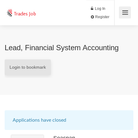
Log In
Trades Job
Register
Lead, Financial System Accounting
Login to bookmark
Applications have closed