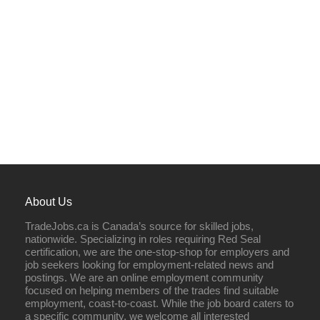
About Us
TradeJobs.ca is Canada’s source for skilled jobs,
nationwide. Specializing in roles requiring Red Seal
certification, we are the one-stop-shop for employers and
job seekers looking for employment-related news and
postings. We are an online employment community
focused on helping members of the trades find suitable
employment, coast-to-coast. While the job board caters to
a specific community, we welcome all interested