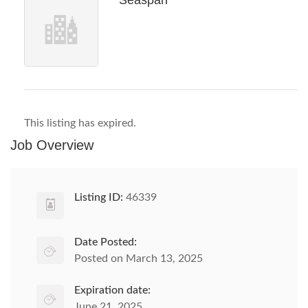
Seaspan
This listing has expired.
Job Overview
Listing ID:
46339
Date Posted:
Posted on March 13, 2025
Expiration date:
June 21, 2025