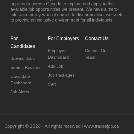
applicants across Canada to explore and apply to the
available job opportunities we present. We have a ‘zero-
tolerance policy when it comes to discrimination; we seek
to provide an inclusive environment for all individuals.
For
For Employers
Contact Us
Candidates
Employer
Contact Our
Dashboard
Team
Browse Jobs
Add Job
Submit Resume
Job Packages
Candidate
Dashboard
Cart
Job Alerts
www.tradesjob.ca
Copyright © 2026 - All rights reserved |