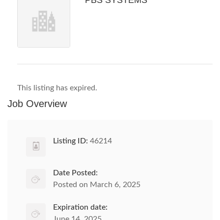
PBS SYSTEMS
This listing has expired.
Job Overview
Listing ID:
46214
Date Posted:
Posted on March 6, 2025
Expiration date:
June 14, 2025