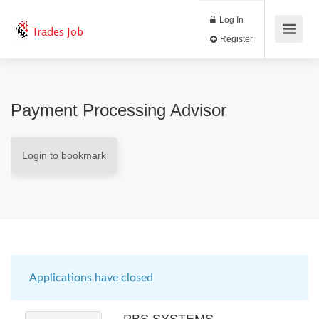
Log In
Trades Job
Register
Payment Processing Advisor
Login to bookmark
Applications have closed