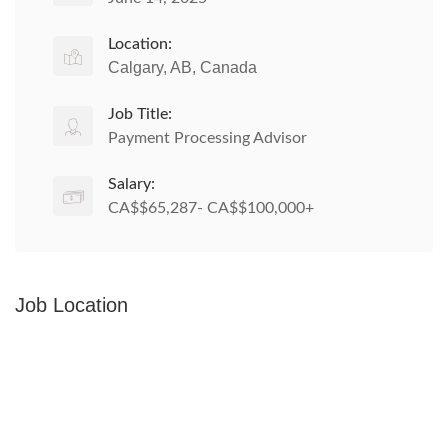
Location:
Calgary, AB, Canada
Job Title:
Payment Processing Advisor
Salary:
CA$$65,287- CA$$100,000+
Job Location