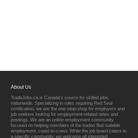
About Us
TradeJobs.ca is Canada’s source for skilled jobs,
nationwide. Specializing in roles requiring Red Seal
certification, we are the one-stop-shop for employers and
job seekers looking for employment-related news and
postings. We are an online employment community
focused on helping members of the trades find suitable
employment, coast-to-coast. While the job board caters to
a specific community, we welcome all interested