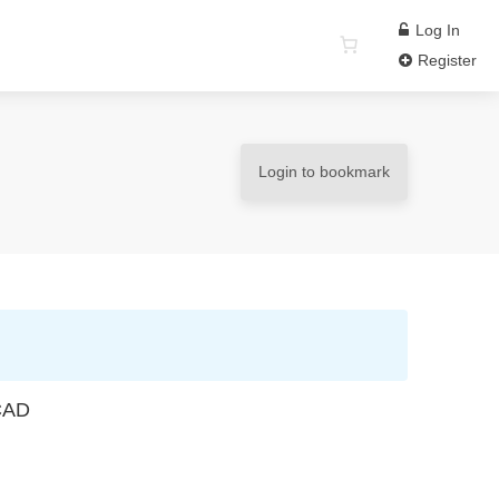
Log In
Register
Login to bookmark
 CAD