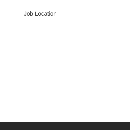
Job Location