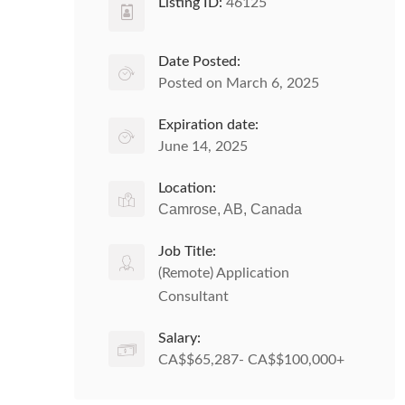
Listing ID:
46125
Date Posted:
Posted on March 6, 2025
Expiration date:
June 14, 2025
Location:
Camrose, AB, Canada
Job Title:
(Remote) Application
Consultant
Salary:
CA$$65,287- CA$$100,000+