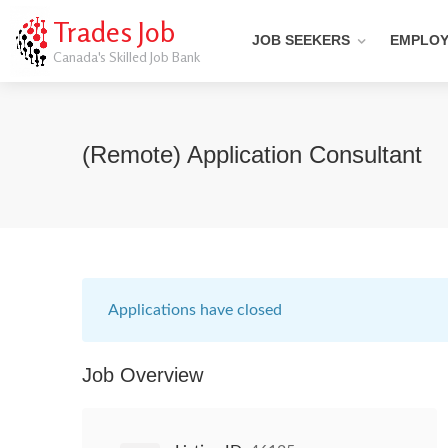
Trades Job
JOB SEEKERS
EMPLO
Canada's Skilled Job Bank
(Remote) Application Consultant
Applications have closed
Job Overview