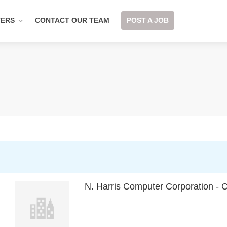
YERS
CONTACT OUR TEAM
POST A JOB
N. Harris Computer Corporation -