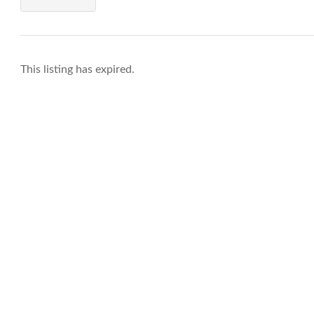
This listing has expired.