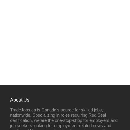
About Us
TradeJobs.ca is Canada’s source for skilled jobs,
nationwide. Specializing in roles requiring Red Seal
certification, we are the one-stop-shop for employers and
job seekers looking for employment-related news and