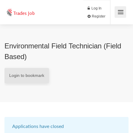
Log In
Trades Job
Register
Environmental Field Technician (Field
Based)
Login to bookmark
Applications have closed