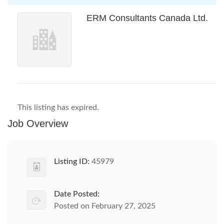
ERM Consultants Canada Ltd.
This listing has expired.
Job Overview
Listing ID:
45979
Date Posted:
Posted on February 27, 2025