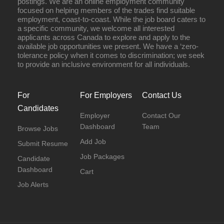
postings. We are an online employment community
focused on helping members of the trades find suitable
employment, coast-to-coast. While the job board caters to
a specific community, we welcome all interested
applicants across Canada to explore and apply to the
available job opportunities we present. We have a ‘zero-
tolerance policy when it comes to discrimination; we seek
to provide an inclusive environment for all individuals.
For
For Employers
Contact Us
Candidates
Employer
Contact Our
Dashboard
Team
Browse Jobs
Add Job
Submit Resume
Job Packages
Candidate
Dashboard
Cart
Job Alerts