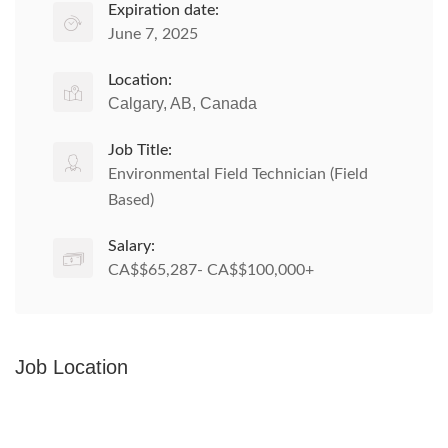
Expiration date:
June 7, 2025
Location:
Calgary, AB, Canada
Job Title:
Environmental Field Technician (Field
Based)
Salary:
CA$$65,287- CA$$100,000+
Job Location